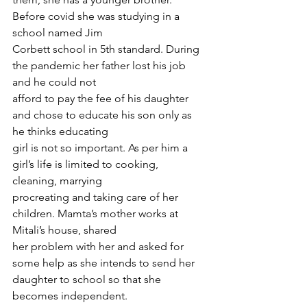
Before covid she was studying in a 
school named Jim
Corbett school in 5th standard. During 
the pandemic her father lost his job 
and he could not
afford to pay the fee of his daughter 
and chose to educate his son only as 
he thinks educating
girl is not so important. As per him a 
girl’s life is limited to cooking, 
cleaning, marrying
procreating and taking care of her 
children. Mamta’s mother works at 
Mitali’s house, shared
her problem with her and asked for 
some help as she intends to send her 
daughter to school so that she 
becomes independent.