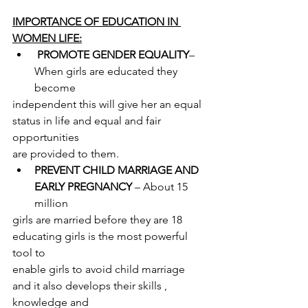
IMPORTANCE OF EDUCATION IN 
WOMEN LIFE:
PROMOTE GENDER EQUALITY
– 
When girls are educated they 
become
independent this will give her an equal 
status in life and equal and fair 
opportunities
are provided to them.
PREVENT CHILD MARRIAGE AND 
EARLY PREGNANCY
 – About 15 
million
girls are married before they are 18 
educating girls is the most powerful 
tool to
enable girls to avoid child marriage 
and it also develops their skills , 
knowledge and