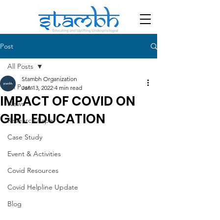
Post
All Posts
Stambh Organization
All Posts
Jan 13, 2022
4 min read
IMPACT OF COVID ON
News
GIRL EDUCATION
Research Paper
Case Study
Event & Activities
Covid Resources
Covid Helpline Update
Blog