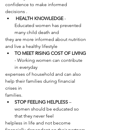
confidence to make informed 
decisions .
HEALTH KNOWLEDGE
 - 
Educated women has prevented 
many child death and
they are more informed about nutrition 
and live a healthy lifestyle
TO MEET RISING COST OF LIVING
- Working women can contribute 
in everyday
expenses of household and can also 
help their families during financial 
crises in
families.
STOP FEELING HELPLESS
 – 
women should be educated so 
that they never feel
helpless in life and not become 
financially dependent on their partners 