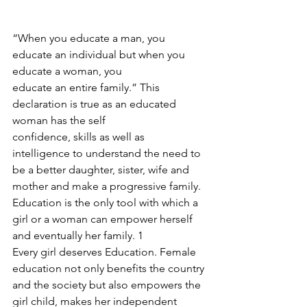
“When you educate a man, you 
educate an individual but when you 
educate a woman, you
educate an entire family.” This 
declaration is true as an educated 
woman has the self
confidence, skills as well as 
intelligence to understand the need to 
be a better daughter, sister, wife and 
mother and make a progressive family. 
Education is the only tool with which a 
girl or a woman can empower herself 
and eventually her family. 1
Every girl deserves Education. Female 
education not only benefits the country 
and the society but also empowers the 
girl child, makes her independent 