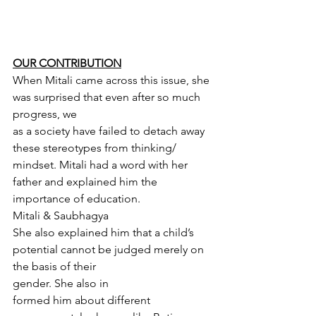
OUR CONTRIBUTION
When Mitali came across this issue, she 
was surprised that even after so much 
progress, we
as a society have failed to detach away 
these stereotypes from thinking/ 
mindset. Mitali had a word with her 
father and explained him the 
importance of education.
Mitali & Saubhagya
She also explained him that a child’s 
potential cannot be judged merely on 
the basis of their
gender. She also in
formed him about different 