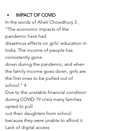
IMPACT OF COVID
In the words of Aheli Chowdhury 3 , 
“The economic impacts of the 
pandemic have had
disastrous effects on girls’ education in 
India. The income of people has 
consistently gone
down during the pandemic, and when 
the family income goes down, girls are 
the first ones to be pulled out of 
school.” 4
Due to the unstable financial condition 
during COVID-19 crisis many families 
opted to pull
out their daughters from school 
because they were unable to afford it. 
Lack of digital access