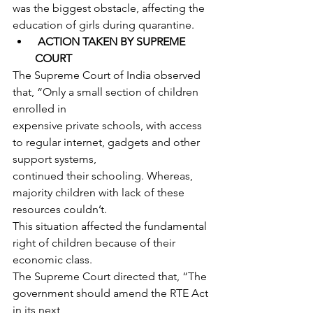
was the biggest obstacle, affecting the 
education of girls during quarantine.
ACTION TAKEN BY SUPREME 
COURT
The Supreme Court of India observed 
that, “Only a small section of children 
enrolled in
expensive private schools, with access 
to regular internet, gadgets and other 
support systems,
continued their schooling. Whereas, 
majority children with lack of these 
resources couldn’t.
This situation affected the fundamental 
right of children because of their 
economic class.
The Supreme Court directed that, “The 
government should amend the RTE Act 
in its next