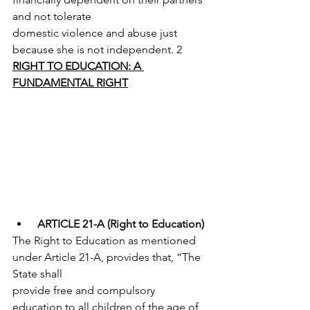
and not tolerate
domestic violence and abuse just 
because she is not independent. 2
RIGHT TO EDUCATION: A 
FUNDAMENTAL RIGHT
ARTICLE 21-A (Right to Education)
The Right to Education as mentioned 
under Article 21-A, provides that, “The 
State shall
provide free and compulsory 
education to all children of the age of 