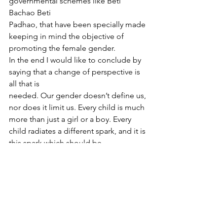
governmental schemes like Beti 
Bachao Beti
Padhao, that have been specially made 
keeping in mind the objective of 
promoting the female gender.
In the end I would like to conclude by 
saying that a change of perspective is 
all that is
needed. Our gender doesn’t define us, 
nor does it limit us. Every child is much 
more than just a girl or a boy. Every 
child radiates a different spark, and it is 
this spark which should be
focused upon and not the gender.
Reference
1 https://www.iwcwtministry.org/girl-
education-programmes/ (accessed 30 
th November 2021)