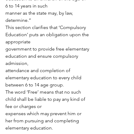
6 to 14 years in such
manner as the state may, by law, 
determine.”
This section clarifies that ‘Compulsory 
Education’ puts an obligation upon the 
appropriate
government to provide free elementary 
education and ensure compulsory 
admission,
attendance and completion of 
elementary education to every child 
between 6 to 14 age group.
The word ‘Free’ means that no such 
child shall be liable to pay any kind of 
fee or charges or
expenses which may prevent him or 
her from pursuing and completing 
elementary education.