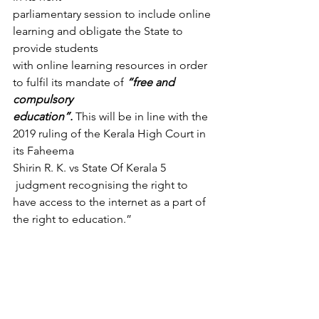
parliamentary session to include online 
learning and obligate the State to 
provide students
with online learning resources in order 
to fulfil its mandate of 
“free and 
compulsory
education”.
 This will be in line with the 
2019 ruling of the Kerala High Court in 
its Faheema
Shirin R. K. vs State Of Kerala 5 
 judgment recognising the right to 
have access to the internet as a part of 
the right to education.” 