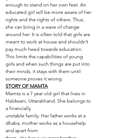
enough to stand on her own feet. An 
educated girl will be more aware of her 
rights and the rights of others. Thus, 
she can bring in a wave of change 
around her. It is often told that girls are 
meant to work at house and shouldn’t 
pay much heed towards education. 
This limits the capabilities of young 
girls and when such things are put into 
their minds, it stays with them until 
someone proves it wrong.
STORY OF MAMTA
Mamta is a 7 year old girl that lives in 
Haldwani, Uttarakhand. She belongs to 
a financially
unstable family. Her father works at a 
dhaba, mother works as a househelp 
and apart from
them, she has a younger brother. 