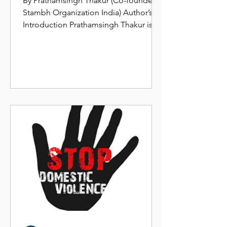
By Prathamsingh Thakur (Co-founder,
Stambh Organization India) Author’s
Introduction Prathamsingh Thakur is a
Social worker, Social...