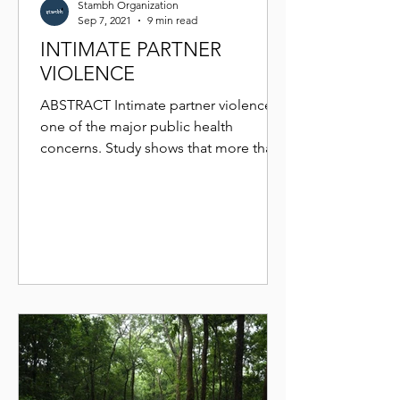
Stambh Organization
Sep 7, 2021
9 min read
INTIMATE PARTNER
VIOLENCE
ABSTRACT Intimate partner violence is
one of the major public health
concerns. Study shows that more than
physical damage it damages the...