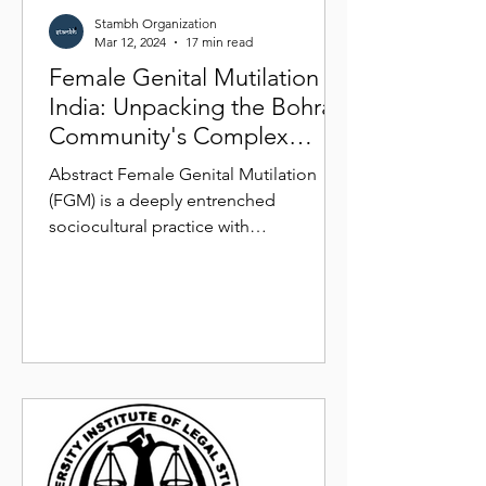
Stambh Organization
Mar 12, 2024
17 min read
Female Genital Mutilation in
India: Unpacking the Bohra
Community's Complex
Realities
Abstract Female Genital Mutilation
(FGM) is a deeply entrenched
sociocultural practice with
multifaceted implications for women's
health...