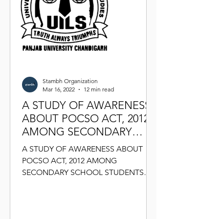
Stambh Organization
Mar 16, 2022
12 min read
A STUDY OF AWARENESS
ABOUT POCSO ACT, 2012
AMONG SECONDARY
SCHOOL STUDENTS
A STUDY OF AWARENESS ABOUT
POCSO ACT, 2012 AMONG
SECONDARY SCHOOL STUDENTS
ABSTRACT: Present study is conducted
to assess the level of...