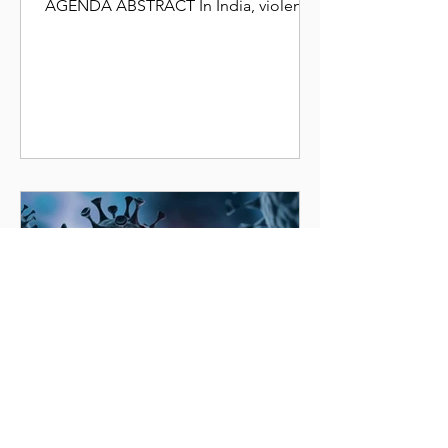
AGENDA ABSTRACT In India, violence
against women, also known as gender-
based...
Stambh Organization