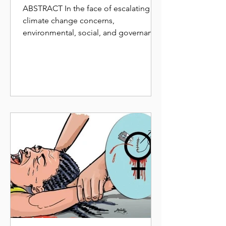
INCORPORATE ESG
ABSTRACT In the face of escalating
FRAMEWORK FOR A WIN
climate change concerns,
WIN SITUATION
environmental, social, and governance
(ESG) 1 framework a term that was
first...