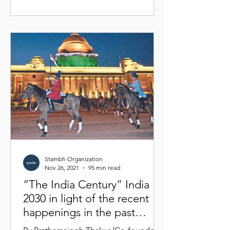
Stambh Organization
Nov 26, 2021
95 min read
“The India Century” India
2030 in light of the recent
happenings in the past
decade