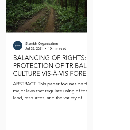
Stambh Organization
Jul 28, 2021
10 min read
BALANCING OF RIGHTS:
PROTECTION OF TRIBAL
CULTURE VIS-À-VIS FOREST
AND WILDLIFE LAWS
ABSTRACT: This paper focuses on the
major laws that regulate using of forest
land, resources, and the variety of
wildlife that habituates...