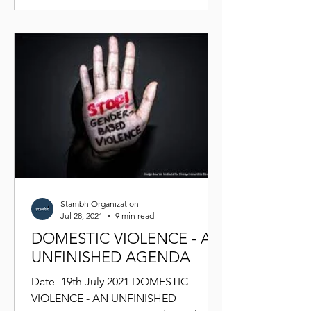
Stambh Organization
Jul 28, 2021
9 min read
DOMESTIC VIOLENCE - AN
UNFINISHED AGENDA
Date- 19th July 2021 DOMESTIC
VIOLENCE - AN UNFINISHED