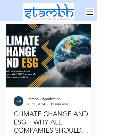
Stambh Organization
Jul 21, 2024
12 min read
CLIMATE CHANGE AND
ESG – WHY ALL
COMPAMIES SHOULD