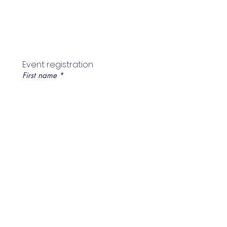
Event registration
First name
*
Last name
*
Email
*
Mobile no
*
Register