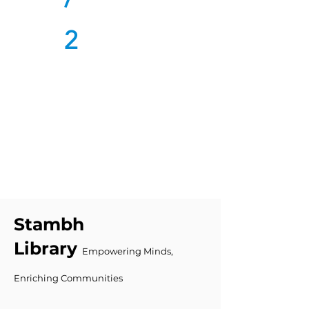
2
Stambh
Library
Empowering Minds,
Enriching Communities