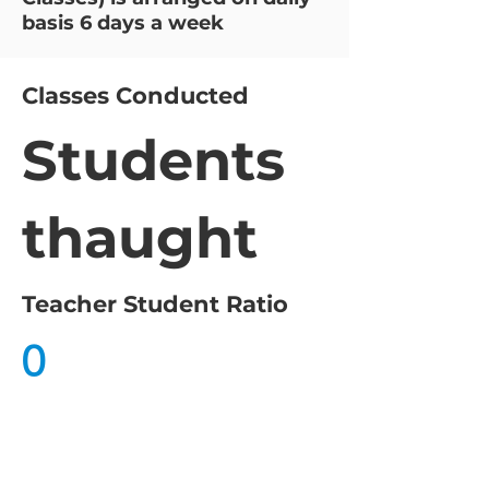
basis 6 days a week
Classes Conducted
Students
thaught
Teacher Student Ratio
0