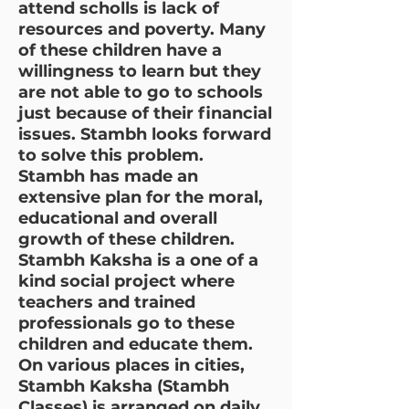
attend scholls is lack of
resources and poverty. Many
of these children have a
willingness to learn but they
are not able to go to schools
just because of their financial
issues. Stambh looks forward
to solve this problem.
Stambh has made an
extensive plan for the moral,
educational and overall
growth of these children.
Stambh Kaksha is a one of a
kind social project where
teachers and trained
professionals go to these
children and educate them.
On various places in cities,
Stambh Kaksha (Stambh
Classes) is arranged on daily