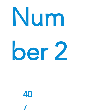
Num
ber 2
40
/