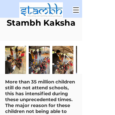
Stambh Kaksha
More than 35 million children
still do not attend schools,
this has intensified during
these unprecedented times.
The major reason for these
children not being able to