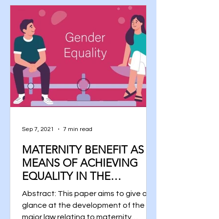
Sep 7, 2021
7 min read
MATERNITY BENEFIT AS A
MEANS OF ACHIEVING
EQUALITY IN THE
WORKFORCE
Abstract: This paper aims to give a
glance at the development of the
major law relating to maternity