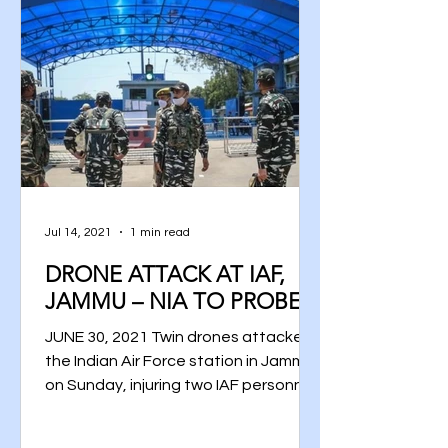
Jul 14, 2021
1 min read
DRONE ATTACK AT IAF,
JAMMU – NIA TO PROBE
JUNE 30, 2021 Twin drones attacked
the Indian Air Force station in Jammu
on Sunday, injuring two IAF personnel
and damaging a portion of...