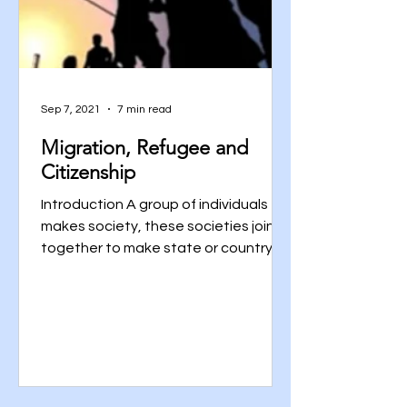
Sep 7, 2021
7 min read
Migration, Refugee and
Citizenship
Introduction A group of individuals
makes society, these societies join
together to make state or country
and all these countries living...