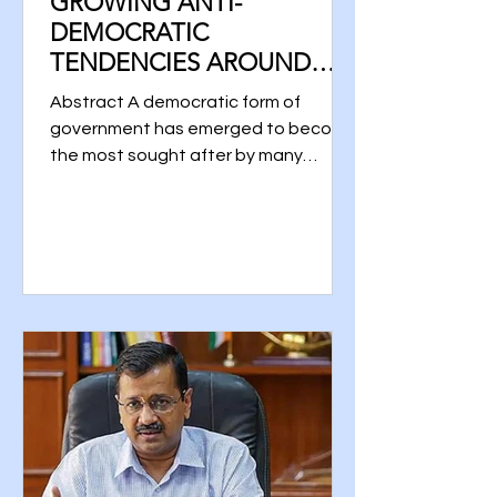
GROWING ANTI-
DEMOCRATIC
TENDENCIES AROUND
THE WORLD
Abstract A democratic form of
government has emerged to become
the most sought after by many
countries. There are, however,
differences...