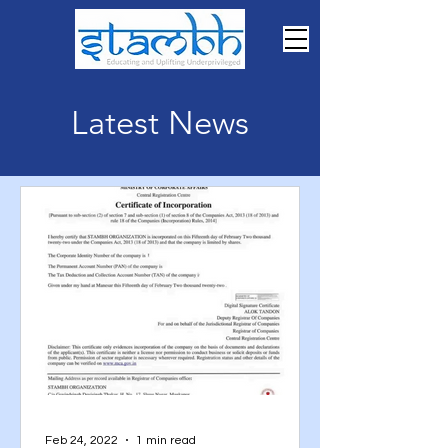
Latest News
Feb 24, 2022
1 min read