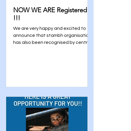
NOW WE ARE Registered
!!!
We are very happy and excited to
announce that stambh organisation
has also been recognised by central
governement and it has been...