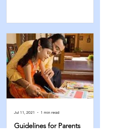
Jul 11, 2021
1 min read
Guidelines for Parents
Participation in Home-