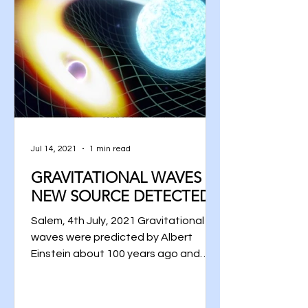
Jul 14, 2021
1 min read
GRAVITATIONAL WAVES –
NEW SOURCE DETECTED
Salem, 4th July, 2021 Gravitational
waves were predicted by Albert
Einstein about 100 years ago and
they are dynamical ripples in the...