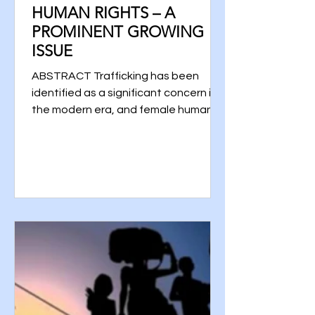
HUMAN RIGHTS – A
PROMINENT GROWING
ISSUE
ABSTRACT Trafficking has been
identified as a significant concern in
the modern era, and female human
trafficking is considered to be one...