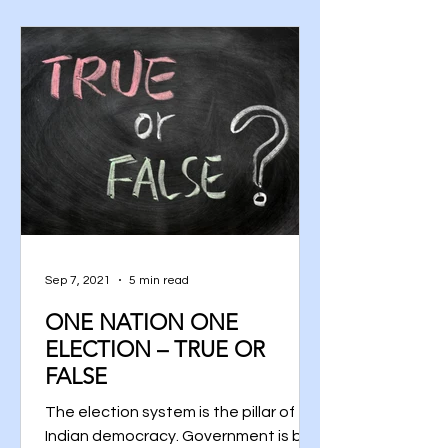
Sep 7, 2021
5 min read
ONE NATION ONE
ELECTION – TRUE OR
FALSE
The election system is the pillar of
Indian democracy. Government is by