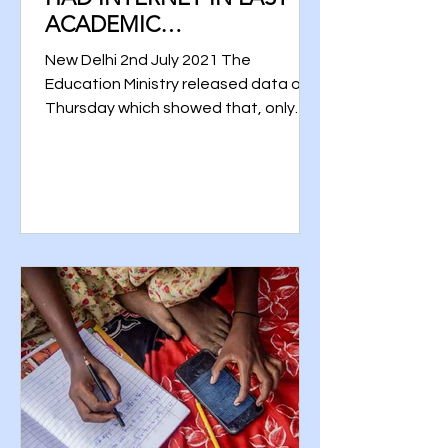
ACADEMIC
YEAR:MINISTRY DATA
New Delhi 2nd July 2021 The
Education Ministry released data on
Thursday which showed that, only
22% of schools in India had interns...