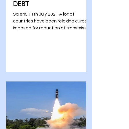
DEBT
Salem, 11th July 2021 A lot of
countries have been relaxing curbs
imposed for reduction of transmission
of the COVID-19 disease through...