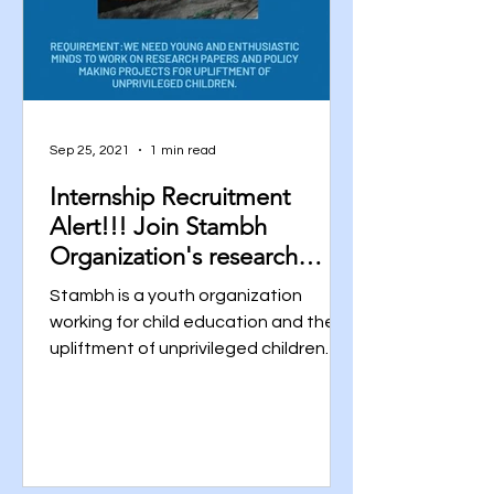
Sep 25, 2021
1 min read
Internship Recruitment
Alert!!! Join Stambh
Organization's research
Team Now!!! Click for the
Stambh is a youth organization
Link.
working for child education and the
upliftment of unprivileged children
across all over India. We are...