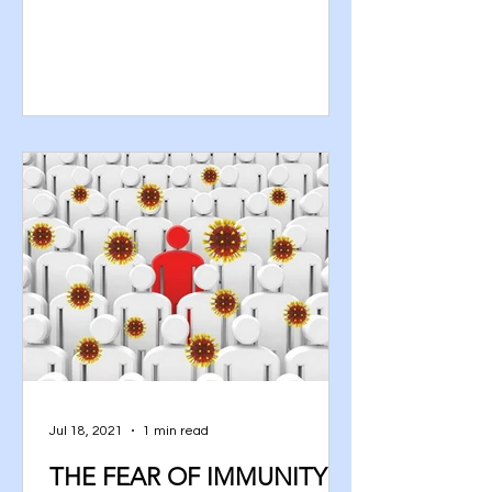
woman from...
Jul 18, 2021
1 min read
THE FEAR OF IMMUNITY