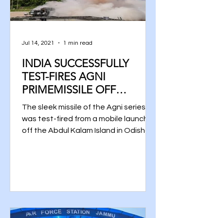
Jul 14, 2021
1 min read
INDIA SUCCESSFULLY
TEST-FIRES AGNI
PRIMEMISSILE OFF
ODISHA COAST
The sleek missile of the Agni series
was test-fired from a mobile launcher
off the Abdul Kalam Island in Odisha
at 10.55 am, said a DRDO...