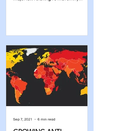
benefit, that is, the Maternity...
Sep 7, 2021
6 min read