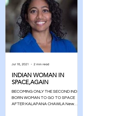
Jul 18, 2021
2 min read
INDIAN WOMAN IN
SPACE,AGAIN
BECOMING ONLY THE SECOND INDIAN
BORN WOMAN TO GO TO SPACE
AFTER KALAPANA CHAWLA New
Delhi, 5th July 2021 The Telugu