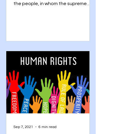
the people, in whom the supreme
power is vested in the people and...
Sep 7, 2021
6 min read