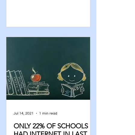
Jul 14, 2021
1 min read
ONLY 22% OF SCHOOLS
HAD INTERNET IN LAST