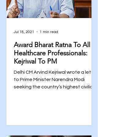
Jul 18, 2021
1 min read
Award Bharat Ratna To All
Healthcare Professionals:
Kejriwal To PM
Delhi CM Arvind Kejriwal wrote a letter
to Prime Minister Narendra Modi
seeking the country’s highest civilian
award-Bharat Ratna to all...