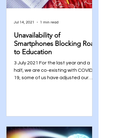
Jul 14, 2021
1 min read
Unavailability of
Smartphones Blocking Road
to Education
3 July 2021 For the last year and a
half, we are co-existing with COVID-
19, some of us have adjusted our
ways and the rest are still...