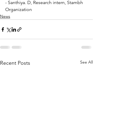
- Santhiya. D, Research intern, Stambh 
Organization
News
See All
Recent Posts