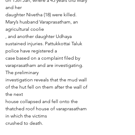
on 15th Jan, where a 45 years old Mary 
and her
daughter Nivetha (18) were killed. 
Mary’s husband Varaprasatham, an 
agricultural coolie
, and another daughter Udhaya 
sustained injuries. Pattukkottai Taluk 
police have registered a
case based on a complaint filed by 
varaprasatham and are investigating. 
The preliminary
investigation reveals that the mud wall 
of the hut fell on them after the wall of 
the next
house collapsed and fell onto the 
thatched roof house of varaprasatham 
in which the victims
crushed to death.