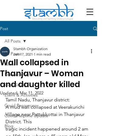
Post
All Posts
Stambh Organization
All Posts
Jan 17, 2021
1 min read
Wall collapsed in
News
Thanjavur – Woman
Research Paper
and daughter killed
Case Study
Updated:
Mar 11, 2022
Event & Activities
Tamil Nadu, Thanjavur district:
Covid Resources
A mud wall collapsed at Veerakurichi 
Village near Pattukkottai in Thanjavur 
Covid Helpline Update
District. This
Blog
tragic incident happened around 2 am 