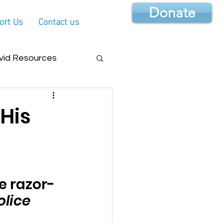
Donate
ort Us
Contact us
vid Resources
 His
e razor-
olice 