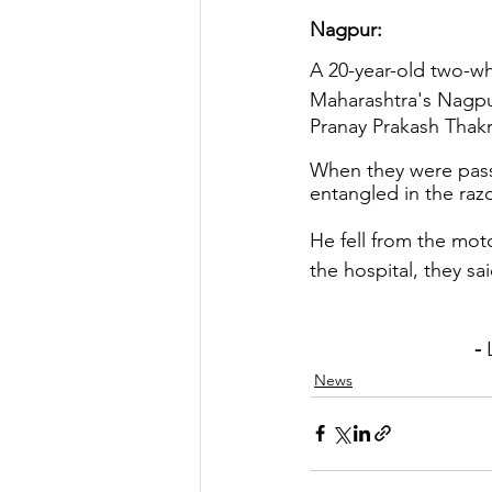
Nagpur: 
A 20-year-old two-whee
Maharashtra's Nagpur
Pranay Prakash Thakr
When they were pass
entangled in the razor
He fell from the mot
the hospital, they sai
                              - 
News