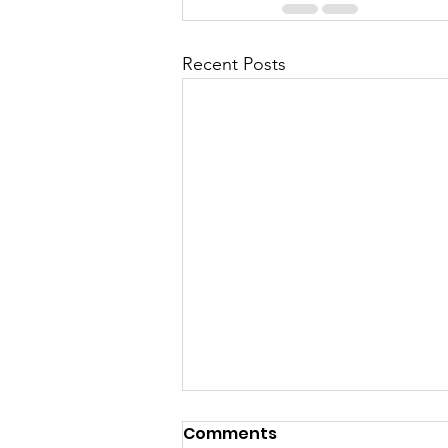
Recent Posts
Comments