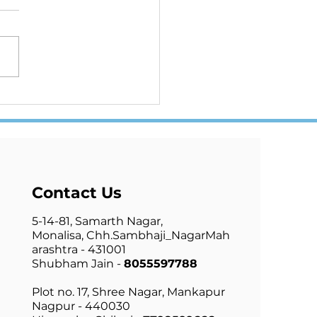
 NATION ONE ELECTION
UE OR FALSE
Contact Us
5-14-81, Samarth Nagar,
Monalisa,
Chh.Sambhaji_Nagar
Mah
arashtra - 431001
Shubham Jain -
8055597788
Plot no. 17, Shree Nagar, Mankapur
Nagpur - 440030