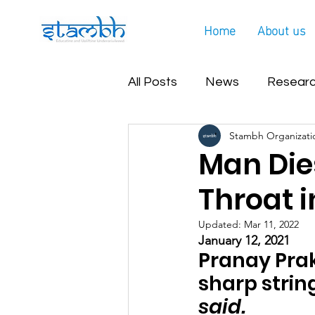
Home
About us
All Posts
News
Researc
Stambh Organizati
Covid Helpline Update
Man Dies
Throat i
Updated:
Mar 11, 2022
January 12, 2021 
Pranay Prak
sharp string
said.