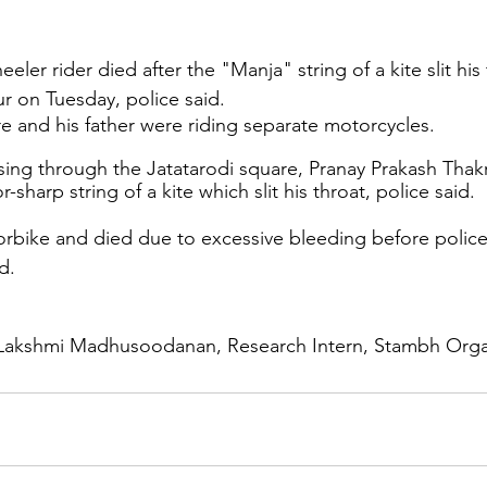
ler rider died after the "Manja" string of a kite slit his 
 on Tuesday, police said.
e and his father were riding separate motorcycles.
ing through the Jatatarodi square, Pranay Prakash Thak
-sharp string of a kite which slit his throat, police said.
orbike and died due to excessive bleeding before police
d.
Lakshmi Madhusoodanan, Research Intern, Stambh Orga