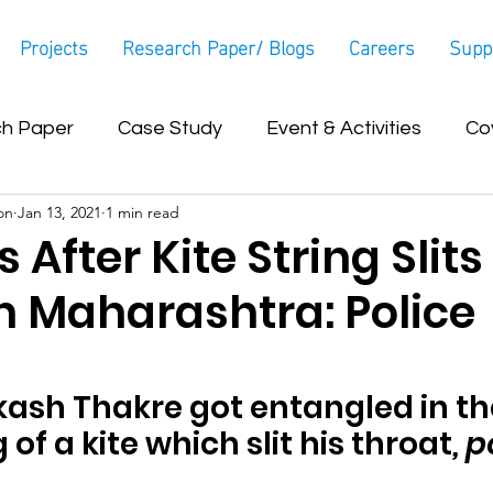
Projects
Research Paper/ Blogs
Careers
Supp
h Paper
Case Study
Event & Activities
Co
on
Jan 13, 2021
1 min read
Blog
 After Kite String Slits
n Maharashtra: Police
ash Thakre got entangled in th
 of a kite which slit his throat
, p