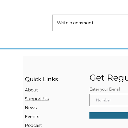
Write a comment...
NOW WE ARE Registered
!!!
Get Regu
Quick Links
Enter your E-mail
About
Support Us
News
Events
Podcast