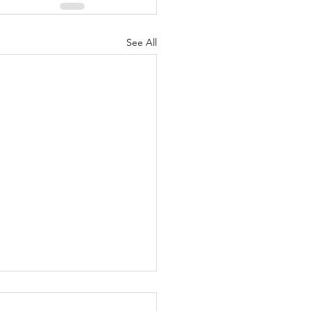
See All