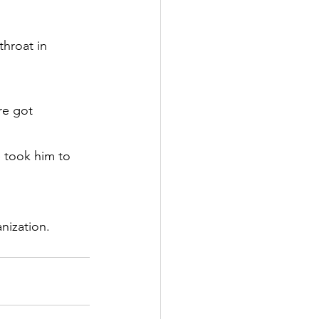
throat in 
re got 
 took him to 
nization.