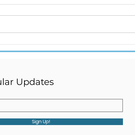
Internship Recruitment
ONE
Alert!!! Join Stambh
– TR
Organization's research
Team Now!!! Click for the
Link.
lar Updates
Sign Up!