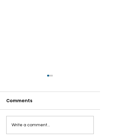
Comments
Internship
ONE NATION O
Write a comment...
Recruitment Alert!!!
ELECTION – TR