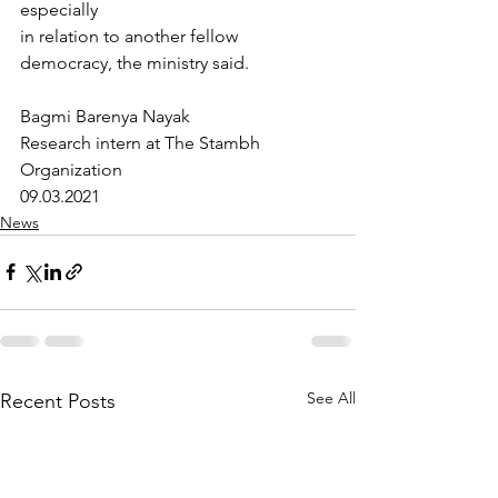
especially
in relation to another fellow 
democracy, the ministry said.
Bagmi Barenya Nayak
Research intern at The Stambh 
Organization
09.03.2021
News
See All
Recent Posts