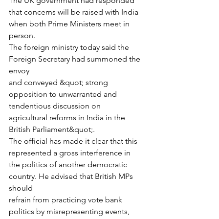
The UK government had responded 
that concerns will be raised with India
when both Prime Ministers meet in 
person.
The foreign ministry today said the 
Foreign Secretary had summoned the 
envoy
and conveyed &quot; strong 
opposition to unwarranted and 
tendentious discussion on
agricultural reforms in India in the 
British Parliament&quot;.
The official has made it clear that this 
represented a gross interference in
the politics of another democratic 
country. He advised that British MPs 
should
refrain from practicing vote bank 
politics by misrepresenting events, 