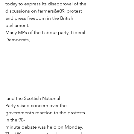
today to express its disapproval of the
discussions on farmers&#39; protest 
and press freedom in the British 
parliament.
Many MPs of the Labour party, Liberal 
Democrats,
 and the Scottish National
Party raised concern over the 
government’s reaction to the protests 
in the 90-
minute debate was held on Monday.