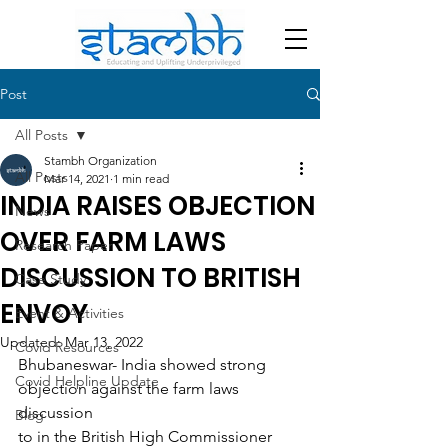
Post
All Posts
Stambh Organization
All Posts
Mar 14, 2021
1 min read
INDIA RAISES OBJECTION
News
OVER FARM LAWS
Research Paper
DISCUSSION TO BRITISH
Case Study
ENVOY
Event & Activities
Updated:
Mar 13, 2022
Covid Resources
Bhubaneswar- India showed strong 
Covid Helpline Update
objection against the farm laws 
discussion
Blog
to in the British High Commissioner 