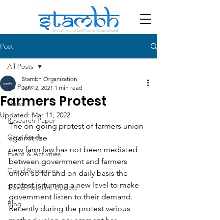
Post
All Posts
Stambh Organization
All Posts
Jan 12, 2021
1 min read
Farmers Protest
News
Updated:
Mar 11, 2022
Research Paper
The on-going protest of farmers union 
Case Study
against the
new farm law has not been mediated 
Event & Activities
between government and farmers
Covid Resources
union so far and on daily basis the 
protest is turning a new level to make
Covid Helpline Update
government listen to their demand. 
Blog
Recently during the protest various