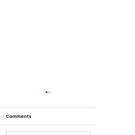
Comments