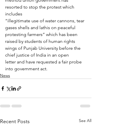
method union government has 
resorted to stop the protest which 
includes
“illegitimate use of water cannons, tear 
gases shells and lathis on peaceful
protesting farmers” which has been 
raised by students of human rights
wings of Punjab University before the 
chief justice of India in an open
letter and have requested a fair probe 
into government act.
News
See All
Recent Posts