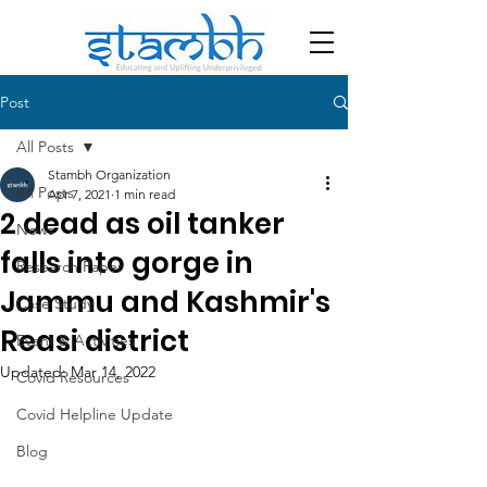
Post
All Posts
Stambh Organization
All Posts
Apr 7, 2021
1 min read
2 dead as oil tanker
News
falls into gorge in
Research Paper
Jammu and Kashmir's
Case Study
Reasi district
Event & Activities
Updated:
Mar 14, 2022
Covid Resources
Covid Helpline Update
Blog