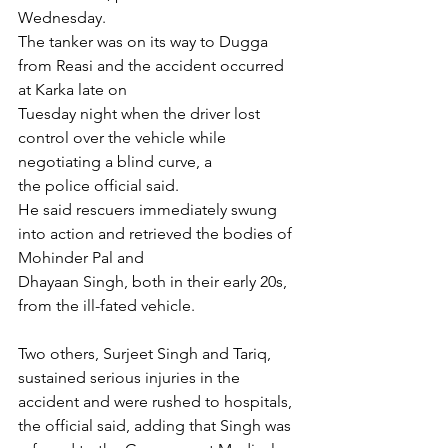
Wednesday.
The tanker was on its way to Dugga 
from Reasi and the accident occurred 
at Karka late on
Tuesday night when the driver lost 
control over the vehicle while 
negotiating a blind curve, a
the police official said.
He said rescuers immediately swung 
into action and retrieved the bodies of 
Mohinder Pal and
Dhayaan Singh, both in their early 20s, 
from the ill-fated vehicle.
Two others, Surjeet Singh and Tariq, 
sustained serious injuries in the 
accident and were rushed to hospitals, 
the official said, adding that Singh was 