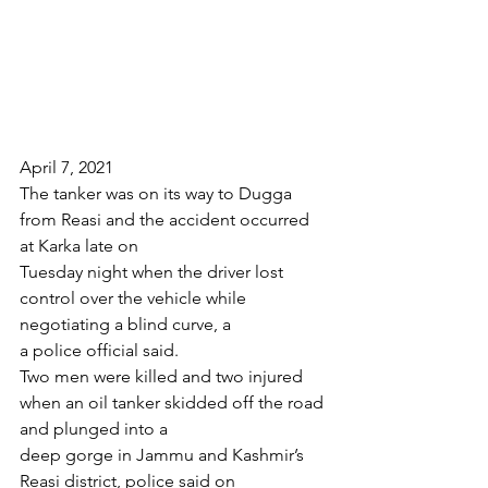
April 7, 2021
The tanker was on its way to Dugga 
from Reasi and the accident occurred 
at Karka late on
Tuesday night when the driver lost 
control over the vehicle while 
negotiating a blind curve, a
a police official said.
Two men were killed and two injured 
when an oil tanker skidded off the road 
and plunged into a
deep gorge in Jammu and Kashmir’s 
Reasi district, police said on 