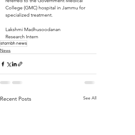
referred to the Government Medical 
College (GMC) hospital in Jammu for 
specialized treatment.
Lakshmi Madhusoodanan
Research Intern
stambh news
News
See All
Recent Posts