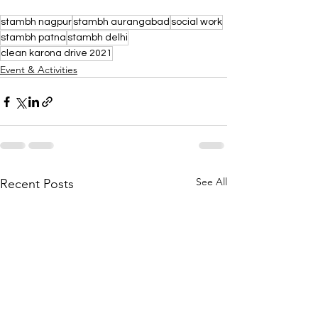
stambh nagpur
stambh aurangabad
social work
stambh patna
stambh delhi
clean karona drive 2021
Event & Activities
See All
Recent Posts