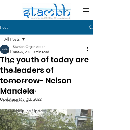
Post
All Posts
Stambh Organization
All Posts
Mar 24, 2021
0 min read
The youth of today are
News
the leaders of
Research Paper
tomorrow- Nelson
Case Study
Mandela
Event & Activities
Updated:
Mar 13, 2022
Covid Resources
Covid Helpline Update
Blog