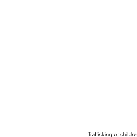
 Trafficking of children has become a global challenge. It is one of the fastest-growing and 