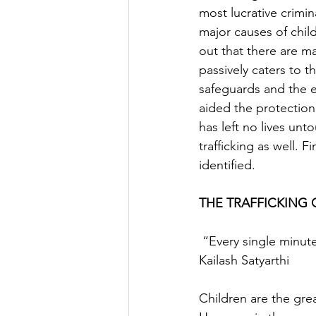
most lucrative crimina
major causes of child
out that there are m
passively caters to th
safeguards and the e
aided the protection
has left no lives unt
trafficking as well. 
identified.
THE TRAFFICKING O
 “Every single minute matters, every single child matters,  every single childhood matters.”  -
Kailash Satyarthi
Children are the grea