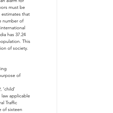
 an alarm for 
avors must be 
 estimates that 
he number of 
 international 
dia has 37.24  
opulation. This 
tion of society.
purpose of 
‘child’  
law applicable 
l Traffic 
 of sixteen 