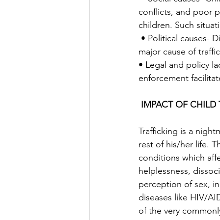
conflicts, and poor p
children. Such situati
 • Political causes- Displacement and migration due to conflict in the native countries is a 
major cause of traffic
• Legal and policy 
enforcement facilitate
IMPACT OF CHILD 
Trafficking is a nigh
rest of his/her life.
conditions which affe
helplessness, dissoci
perception of sex, in
diseases like HIV/AID
of the very commonl