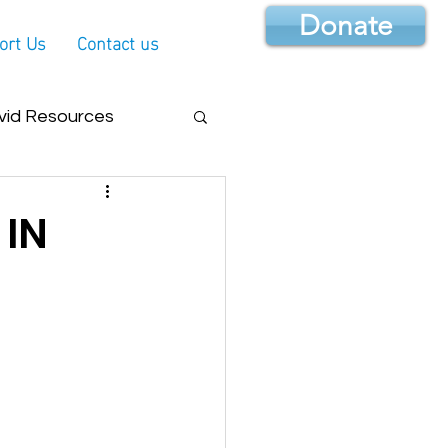
Donate
ort Us
Contact us
vid Resources
 IN