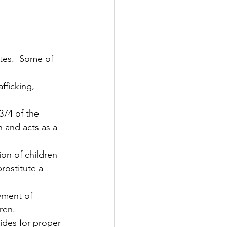
374 of the 
 and acts as a 
rostitute a 
yment of 
ren.