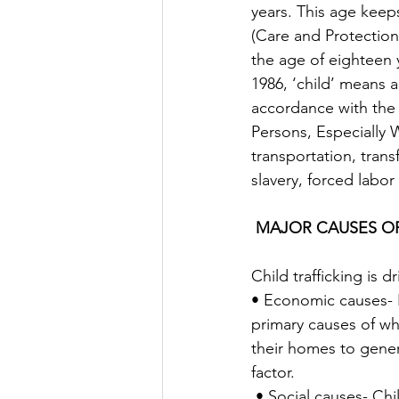
years. This age keeps
(Care and Protection
the age of eighteen 
1986, ‘child’ means 
accordance with the 
Persons, Especially 
transportation, trans
slavery, forced labor
MAJOR CAUSES OF
Child trafficking is 
• Economic causes- 
primary causes of why
their homes to gener
factor. 
 • Social causes- Child-parent relations, social expectations, social insecurity,  family 