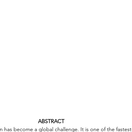
 ABSTRACT