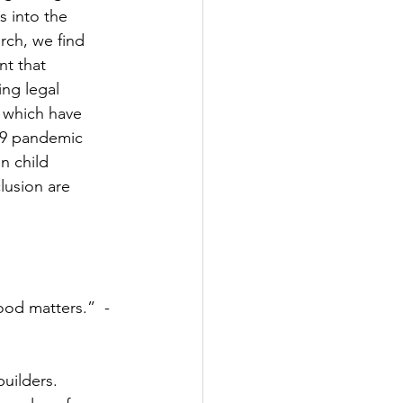
s into the 
arch, we find 
nt that 
ing legal 
s which have 
-19 pandemic 
n child 
lusion are 
uilders.  