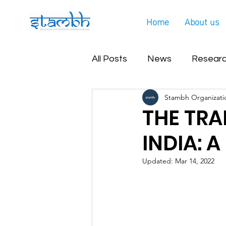
Home
About us
All Posts
News
Researc
Stambh Organizati
Covid Helpline Update
THE TRA
INDIA: 
Updated:
Mar 14, 2022