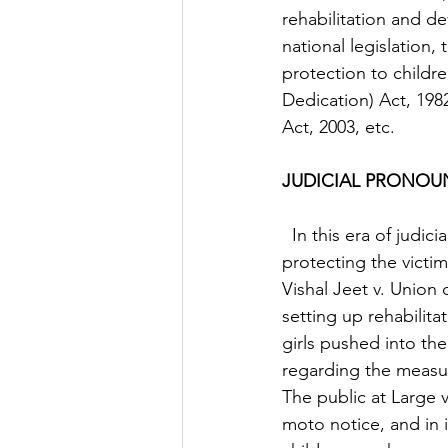
rehabilitation and d
national legislation,
protection to childre
Dedication) Act, 198
Act, 2003, etc.  
JUDICIAL PRONO
  In this era of judicial activism, the Indian judiciary has played a commendable role in 
protecting the victims
Vishal Jeet v. Union 
setting up rehabilit
girls pushed into th
regarding the measure
The public at Large 
moto notice, and in i