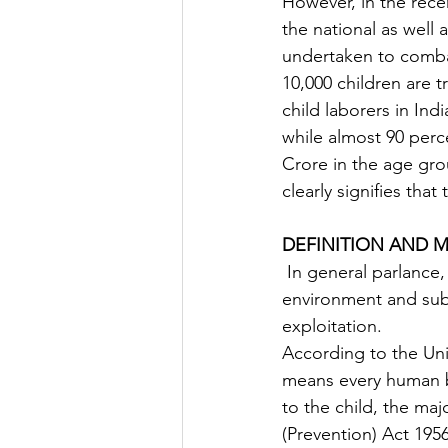
However, in the recen
the national as well
undertaken to combat
10,000 children are 
child laborers in Indi
while almost 90 perce
Crore in the age gro
clearly signifies that
DEFINITION AND M
 In general parlance, it means taking children out of their protective surrounding 
environment and subs
exploitation.
According to the Uni
means every human be
to the child, the maj
(Prevention) Act 195