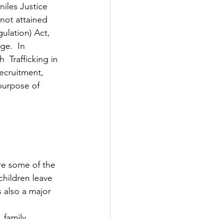
niles Justice 
not attained 
ulation) Act, 
e.  In 
 Trafficking in 
ecruitment, 
 purpose of 
re some of the 
children leave 
 also a major 