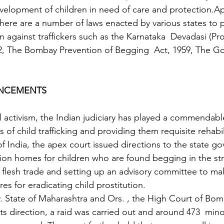
evelopment of children in need of care and protection.Ap
 there are a number of laws enacted by various states to 
n against traffickers such as the Karnataka  Devadasi (Pro
2, The Bombay Prevention of Begging  Act, 1959, The Go
UNCEMENTS
 of child trafficking and providing them requisite rehabili
of India, the apex court issued directions to the state g
ation homes for children who are found begging in the st
e flesh trade and setting up an advisory committee to m
s for eradicating child prostitution. 
v. State of Maharashtra and Ors. , the High Court of Bo
ts direction, a raid was carried out and around 473  mino