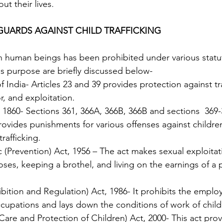
t their lives. 
EGUARDS AGAINST CHILD TRAFFICKING
is purpose are briefly discussed below-
, and exploitation. 
 1860- Sections 361, 366A, 366B, 366B and sections  369-
ovides punishments for various offenses against children
trafficking.
ses, keeping a brothel, and living on the earnings of a p
ibition and Regulation) Act, 1986- It prohibits the emplo
occupations and lays down the conditions of work of child