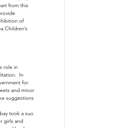
art from this 
provide 
hibition of 
a Children’s 
tation.  In 
overnment for 
reets and minor 
ake suggestions 
mbay took a suo 
r girls and 