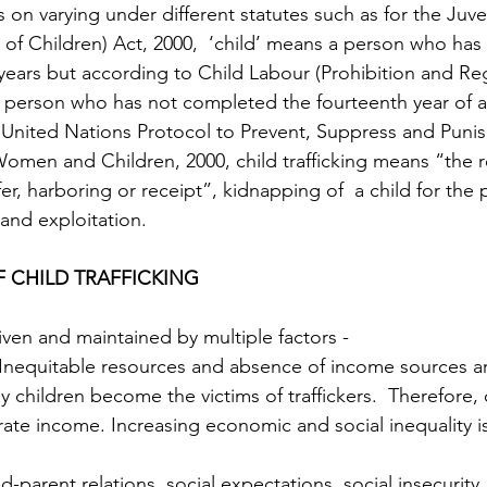
 on varying under different statutes such as for the Juve
 of Children) Act, 2000,  ‘child’ means a person who has 
years but according to Child Labour (Prohibition and Reg
a person who has not completed the fourteenth year of ag
United Nations Protocol to Prevent, Suppress and Punish 
Women and Children, 2000, child trafficking means “the r
fer, harboring or receipt”, kidnapping of  a child for the
 and exploitation. 
 CHILD TRAFFICKING 
driven and maintained by multiple factors - 
Inequitable resources and absence of income sources a
 children become the victims of traffickers.  Therefore, 
ate income. Increasing economic and social inequality is