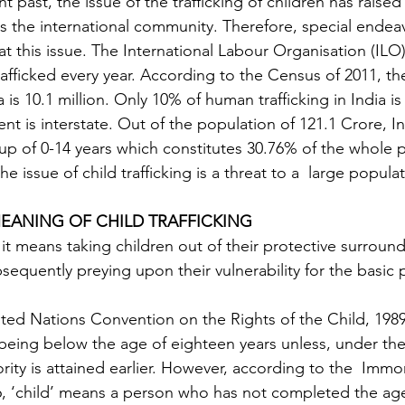
t past, the issue of the trafficking of children has raised
 as the international community. Therefore, special ende
 this issue. The International Labour Organisation (ILO)
trafficked every year. According to the Census of 2011, t
a is 10.1 million. Only 10% of human trafficking in India is
nt is interstate. Out of the population of 121.1 Crore, In
up of 0-14 years which constitutes 30.76% of the whole p
 the issue of child trafficking is a threat to a  large popula
EANING OF CHILD TRAFFICKING
equently preying upon their vulnerability for the basic 
ted Nations Convention on the Rights of the Child, 1989, 
ing below the age of eighteen years unless, under the 
ority is attained earlier. However, according to the  Immora
6, ‘child’ means a person who has not completed the age