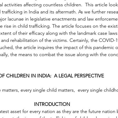
l activities affecting countless children.  This article look
 trafficking in India and its aftermath. As we further rese
ajor lacunae in legislative enactments and law enforceme
e rise in child trafficking. The article focuses on the exist
xtent of their efficacy along with the landmark case law
 and rehabilitation of the victims. Certainly, the COVID
ouched, the article inquires the impact of this pandemic o
Finally, the means to combat the issue along with the conc
F CHILDREN IN INDIA:  A LEGAL PERSPECTIVE
 INTRODUCTION 
test asset for every nation as they are the future nation b