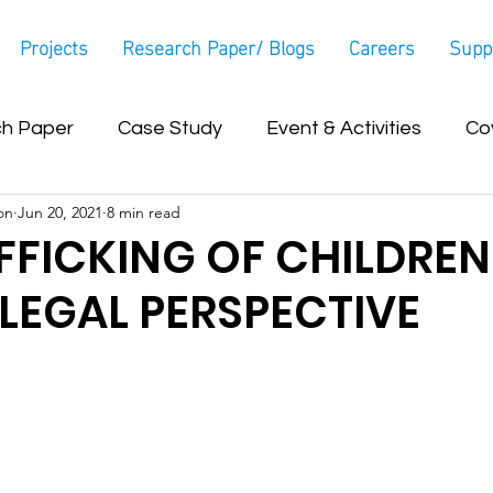
Projects
Research Paper/ Blogs
Careers
Supp
h Paper
Case Study
Event & Activities
Co
on
Jun 20, 2021
8 min read
Blog
FFICKING OF CHILDREN
A LEGAL PERSPECTIVE