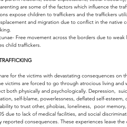
arenting are some of the factors which influence the traff
ons expose children to traffickers and the traffickers utiliz
king.  
lacunae- Free movement across the borders due to weak 
s child traffickers.
TRAFFICKING 
tmare for the victims with devastating consequences on th
 The victims are forced to go through atrocious living and
ct both physically and psychologically. Depression,  suic
ation, self-blame, powerlessness, deflated self-esteem, 
ability to trust other, phobias, loneliness,  poor memory
S due to lack of medical facilities, and social discrimina
y reported consequences. These experiences leave the c