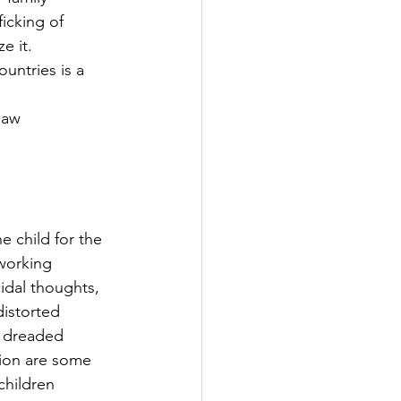
icking of 
e it. 
law 
e child for the 
 working 
idal thoughts, 
distorted 
, dreaded 
tion are some 
hildren 