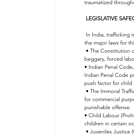
traumatized throughou
LEGISLATIVE SAF
 In India, trafficking in human beings has been prohibited under various statutes.  Some of 
the major laws for th
 • The Constitution of India- Articles 23 and 39 provides protection against trafficking, 
beggary, forced labor
• Indian Penal Code,
Indian Penal Code pr
push factor for child 
 • The Immoral Traffic (Prevention) Act, 1956 – The act makes sexual exploitation of children 
for commercial purpo
punishable offense. 
• Child Labour (Proh
children in certain 
 • Juveniles Justice (Care and Protection of Children) Act, 2000- This act provides for proper 