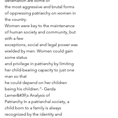
defamation are some of
the most aggressive and brutal forms 
of oppressing patriarchy on women in 
the country.
Women were key to the maintenance 
of human society and community, but 
with a few
exceptions, social and legal power was 
wielded by men. Women could gain 
some status
and privilege in patriarchy by limiting 
her child-bearing capacity to just one 
man so that
he could depend on her children 
being his children.”- Gerda 
Lerner&#39;s Analysis of
Patriarchy In a patriarchal society, a 
child born to a family is always 
recognized by the identity and 