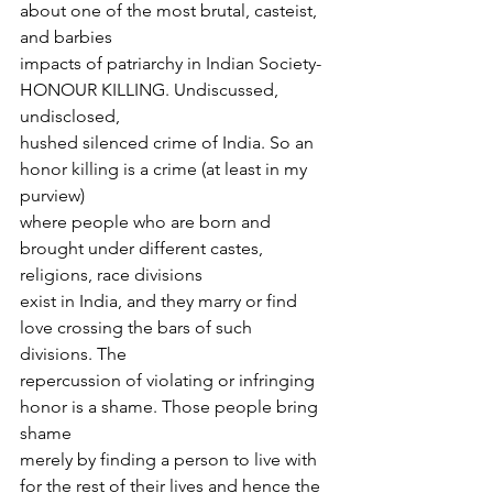
about one of the most brutal, casteist, 
and barbies
impacts of patriarchy in Indian Society- 
HONOUR KILLING. Undiscussed, 
undisclosed,
hushed silenced crime of India. So an 
honor killing is a crime (at least in my 
purview)
where people who are born and 
brought under different castes, 
religions, race divisions
exist in India, and they marry or find 
love crossing the bars of such 
divisions. The
repercussion of violating or infringing 
honor is a shame. Those people bring 
shame
merely by finding a person to live with 
for the rest of their lives and hence the 