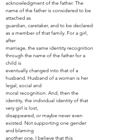
acknowledgment of the father. The 
name of the father is considered to be 
attached as
guardian, caretaker, and to be declared 
as a member of that family. For a girl, 
after
marriage, the same identity recognition 
through the name of the father for a 
child is
eventually changed into that of a 
husband. Husband of a woman is her 
legal, social and
moral recognition. And, then the 
identity, the individual identity of that 
very girl is lost,
disappeared, or maybe never even 
existed. Not supporting one gender 
and blaming
another one, I believe that this 