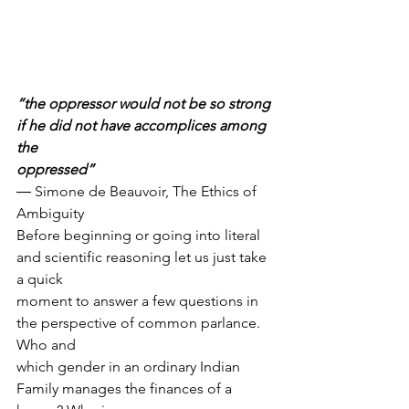
“the oppressor would not be so strong 
if he did not have accomplices among 
the
oppressed”
― Simone de Beauvoir, The Ethics of 
Ambiguity
Before beginning or going into literal 
and scientific reasoning let us just take 
a quick
moment to answer a few questions in 
the perspective of common parlance. 
Who and
which gender in an ordinary Indian 
Family manages the finances of a 