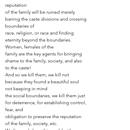
reputation
of the family will be ruined merely 
barring the caste divisions and crossing 
boundaries of
race, religion, or race and finding 
eternity beyond the boundaries. 
Women, females of the
family are the key agents for bringing 
shame to the family, society, and also 
to the caste!
And so we kill them, we kill not 
because they found a beautiful soul 
not keeping in mind
the social boundaries, we kill them just 
for deterrence, for establishing control, 
fear, and
obligation to preserve the reputation 
of the family, society, etc.