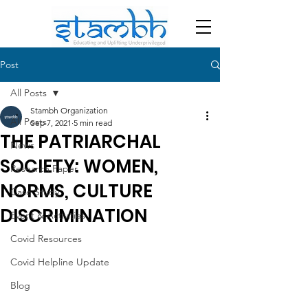
Post
All Posts
Stambh Organization
All Posts
Sep 7, 2021
5 min read
THE PATRIARCHAL
News
SOCIETY: WOMEN,
Research Paper
NORMS, CULTURE
Case Study
DISCRIMINATION
Event & Activities
Covid Resources
Covid Helpline Update
Blog