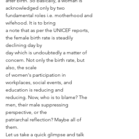
after birth. So basically, a woman is
acknowledged only by two 
fundamental roles i.e. motherhood and 
wifehood. It is to bring
a note that as per the UNICEF reports, 
the female birth rate is steadily 
declining day by
day which is undoubtedly a matter of 
concern. Not only the birth rate, but 
also, the scale
of women's participation in 
workplaces, social events, and 
education is reducing and
reducing. Now, who is to blame? The 
men, their male suppressing 
perspective, or the
patriarchal reflection? Maybe all of 
them.
Let us take a quick glimpse and talk 