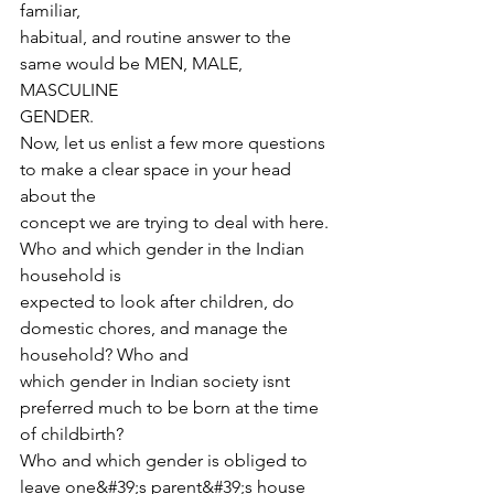
familiar,
habitual, and routine answer to the 
same would be MEN, MALE, 
MASCULINE
GENDER.
Now, let us enlist a few more questions 
to make a clear space in your head 
about the
concept we are trying to deal with here. 
Who and which gender in the Indian 
household is
expected to look after children, do 
domestic chores, and manage the 
household? Who and
which gender in Indian society isnt 
preferred much to be born at the time 
of childbirth?
Who and which gender is obliged to 
leave one&#39;s parent&#39;s house 