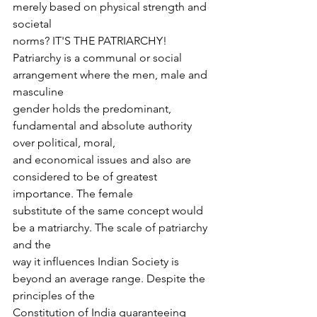
merely based on physical strength and 
societal
norms? IT'S THE PATRIARCHY!
Patriarchy is a communal or social 
arrangement where the men, male and 
masculine
gender holds the predominant, 
fundamental and absolute authority 
over political, moral,
and economical issues and also are 
considered to be of greatest 
importance. The female
substitute of the same concept would 
be a matriarchy. The scale of patriarchy 
and the
way it influences Indian Society is 
beyond an average range. Despite the 
principles of the
Constitution of India guaranteeing 