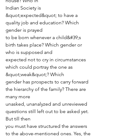
house? Who in
Indian Society is 
&quot;expected&quot; to have a 
quality job and education? Which 
gender is prayed
to be born whenever a child&#39;s 
birth takes place? Which gender or 
who is supposed and
expected not to cry in circumstances 
which could portray the one as 
&quot;weak&quot;? Which
gender has prospects to carry forward 
the hierarchy of the family? There are 
many more
unasked, unanalyzed and unreviewed 
questions still left out to be asked yet. 
But till then
you must have structured the answers 
to the above-mentioned ones. Yes, the 