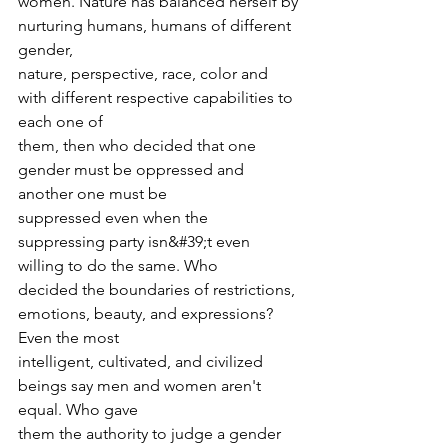
women. Nature has balanced herself by 
nurturing humans, humans of different 
gender,
nature, perspective, race, color and 
with different respective capabilities to 
each one of
them, then who decided that one 
gender must be oppressed and 
another one must be
suppressed even when the 
suppressing party isn&#39;t even 
willing to do the same. Who
decided the boundaries of restrictions, 
emotions, beauty, and expressions? 
Even the most
intelligent, cultivated, and civilized 
beings say men and women aren't 
equal. Who gave
them the authority to judge a gender 