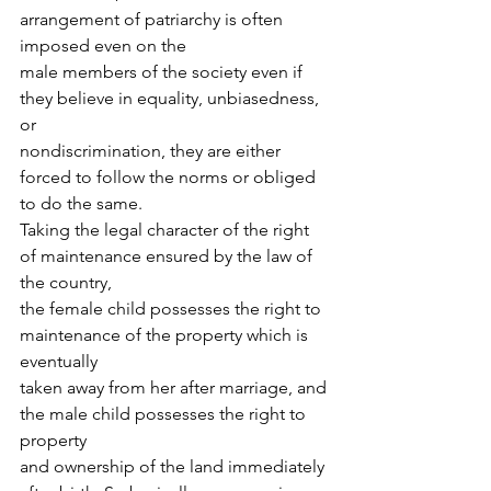
arrangement of patriarchy is often 
imposed even on the
male members of the society even if 
they believe in equality, unbiasedness, 
or
nondiscrimination, they are either 
forced to follow the norms or obliged 
to do the same.
Taking the legal character of the right 
of maintenance ensured by the law of 
the country,
the female child possesses the right to 
maintenance of the property which is 
eventually
taken away from her after marriage, and 
the male child possesses the right to 
property
and ownership of the land immediately 