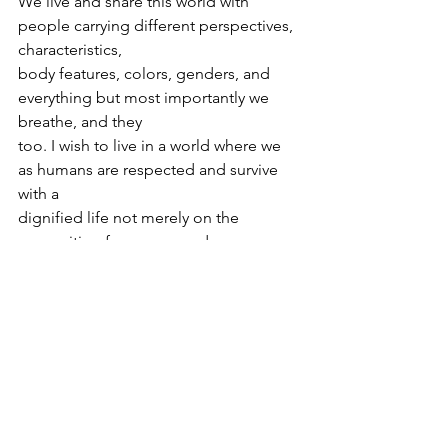
We live and share this world with 
people carrying different perspectives, 
characteristics,
body features, colors, genders, and 
everything but most importantly we 
breathe, and they
too. I wish to live in a world where we 
as humans are respected and survive 
with a
dignified life not merely on the 
recognition from our gender, race, 
caste, sex, color, etc.
but from the frame of mind, we carry, 
the capabilities we possess, the service 
we provide
for humankind, and from the essence 
of a human soul. I wish to live in a 
society where