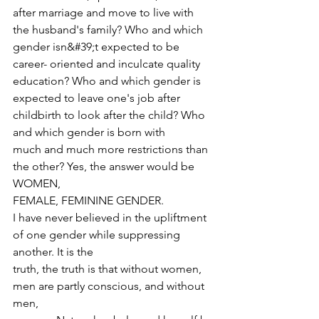
after marriage and move to live with 
the husband's family? Who and which 
gender isn&#39;t expected to be 
career- oriented and inculcate quality 
education? Who and which gender is 
expected to leave one's job after 
childbirth to look after the child? Who 
and which gender is born with
much and much more restrictions than 
the other? Yes, the answer would be 
WOMEN,
FEMALE, FEMININE GENDER.
I have never believed in the upliftment 
of one gender while suppressing 
another. It is the
truth, the truth is that without women, 
men are partly conscious, and without 
men,