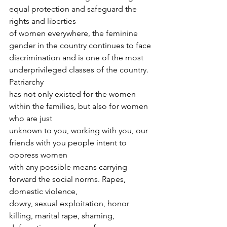
equal protection and safeguard the 
rights and liberties
of women everywhere, the feminine 
gender in the country continues to face
discrimination and is one of the most 
underprivileged classes of the country. 
Patriarchy
has not only existed for the women 
within the families, but also for women 
who are just
unknown to you, working with you, our 
friends with you people intent to 
oppress women
with any possible means carrying 
forward the social norms. Rapes, 
domestic violence,
dowry, sexual exploitation, honor 
killing, marital rape, shaming, 