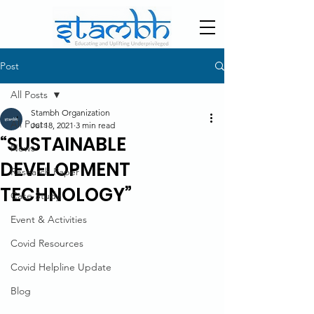
Post
All Posts
Stambh Organization
All Posts
Jul 18, 2021
3 min read
“SUSTAINABLE
News
DEVELOPMENT
Research Paper
TECHNOLOGY”
Case Study
Event & Activities
Covid Resources
Covid Helpline Update
Blog