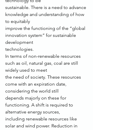
technology to be
sustainable. There is a need to advance 
knowledge and understanding of how 
to equitably
improve the functioning of the “global 
innovation system” for sustainable 
development
technologies.
In terms of non-renewable resources 
such as oil, natural gas, coal are still 
widely used to meet
the need of society. These resources 
come with an expiration date, 
considering the world still
depends majorly on these for 
functioning. A shift is required to 
alternative energy sources,
including renewable resources like 
solar and wind power. Reduction in 