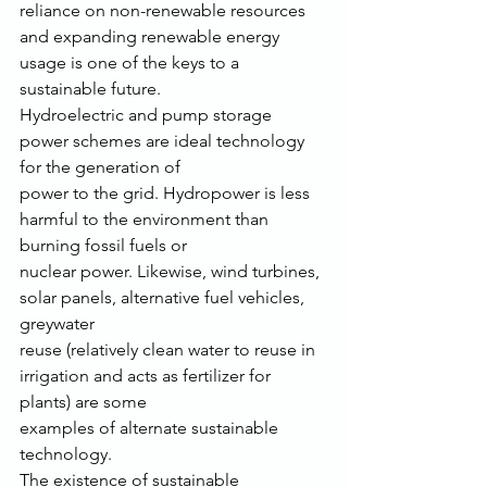
reliance on non-renewable resources 
and expanding renewable energy 
usage is one of the keys to a
sustainable future.
Hydroelectric and pump storage 
power schemes are ideal technology 
for the generation of
power to the grid. Hydropower is less 
harmful to the environment than 
burning fossil fuels or
nuclear power. Likewise, wind turbines, 
solar panels, alternative fuel vehicles, 
greywater
reuse (relatively clean water to reuse in 
irrigation and acts as fertilizer for 
plants) are some
examples of alternate sustainable 
technology.
The existence of sustainable 