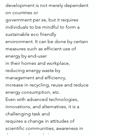
development is not merely dependent 
on countries or
government per se, but it requires 
individuals to be mindful to form a 
sustainable eco friendly
environment. It can be done by certain 
measures such as efficient use of 
energy by end-user
in their homes and workplace, 
reducing energy waste by 
management and efficiency,
increase in recycling, reuse and reduce 
energy consumption, etc.
Even with advanced technologies, 
innovations, and alternatives, it is a 
challenging task and
requires a change in attitudes of 
scientific communities, awareness in 