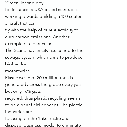
‘Green Technology’;
for instance, a USA-based start-up is 
working towards building a 150-seater 
aircraft that can
fly with the help of pure electricity to 
curb carbon emissions. Another 
example of a particular
The Scandinavian city has turned to the 
sewage system which aims to produce 
biofuel for
motorcycles.
Plastic waste of 260 million tons is 
generated across the globe every year 
but only 16% gets
recycled, thus plastic recycling seems 
to be a beneficial concept. The plastic 
industries are
focusing on the ‘take, make and 
dispose’ business model to eliminate 