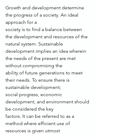
Growth and development determine 
the progress of a society. An ideal 
approach for a
society is to find a balance between 
the development and resources of the 
natural system. Sustainable
development implies an idea wherein 
the needs of the present are met 
without compromising the
ability of future generations to meet 
their needs. To ensure there is 
sustainable development;
social progress, economic 
development, and environment should 
be considered the key
factors. It can be referred to as a 
method where efficient use of 
resources is given utmost