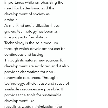
importance while emphasizing the 
need for better living and the 
development of society as
a whole.
As mankind and civilization have 
grown, technology has been an 
integral part of evolution.
Technology is the sole medium 
through which development can be 
continuous and lasting.
Through its nature, new sources for 
development are explored and it also 
provides alternatives for non-
renewable resources. Through 
technology, efficient use and reuse of
available resources are possible. It 
provides the tools for sustainable 
development like
recycling, waste minimization, the 