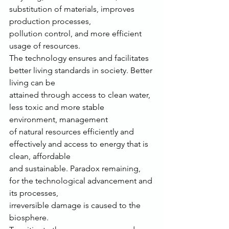
substitution of materials, improves 
production processes,
pollution control, and more efficient 
usage of resources.
The technology ensures and facilitates 
better living standards in society. Better 
living can be
attained through access to clean water, 
less toxic and more stable 
environment, management
of natural resources efficiently and 
effectively and access to energy that is 
clean, affordable
and sustainable. Paradox remaining, 
for the technological advancement and 
its processes,
irreversible damage is caused to the 
biosphere.