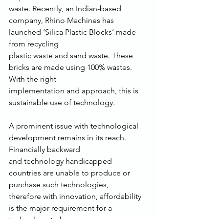
waste. Recently, an Indian-based 
company, Rhino Machines has 
launched ‘Silica Plastic Blocks’ made 
from recycling
plastic waste and sand waste. These 
bricks are made using 100% wastes. 
With the right
implementation and approach, this is 
sustainable use of technology.
A prominent issue with technological 
development remains in its reach. 
Financially backward
and technology handicapped 
countries are unable to produce or 
purchase such technologies,
therefore with innovation, affordability 
is the major requirement for a 