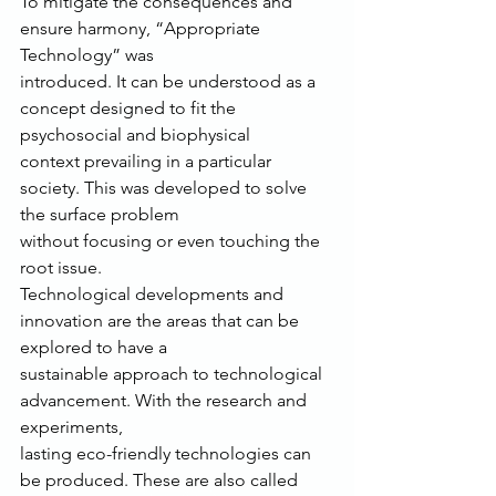
To mitigate the consequences and 
ensure harmony, “Appropriate 
Technology” was
introduced. It can be understood as a 
concept designed to fit the 
psychosocial and biophysical
context prevailing in a particular 
society. This was developed to solve 
the surface problem
without focusing or even touching the 
root issue.
Technological developments and 
innovation are the areas that can be 
explored to have a
sustainable approach to technological 
advancement. With the research and 
experiments,
lasting eco-friendly technologies can 
be produced. These are also called 