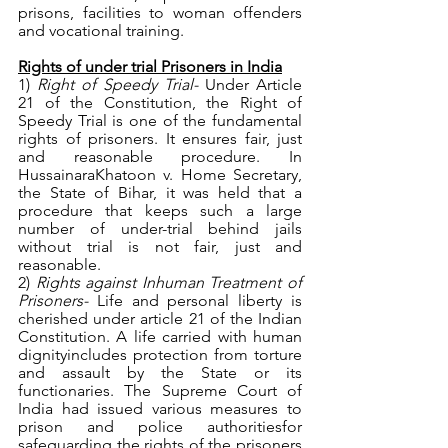
prisons, facilities to woman offenders 
and vocational training. 
Rights of under trial Prisoners in India
1) 
Right of Speedy Trial- 
Under Article 
21 of the Constitution, the Right of 
Speedy Trial is one of the fundamental 
rights of prisoners. It ensures fair, just 
and reasonable procedure. In 
HussainaraKhatoon v. Home Secretary, 
the State of Bihar, it was held that a 
procedure that keeps such a large 
number of under-trial behind jails 
without trial is not fair, just and 
reasonable. 
2) 
Rights against Inhuman Treatment of 
Prisoners- 
Life and personal liberty is 
cherished under article 21 of the Indian 
Constitution. A life carried with human 
dignityincludes protection from torture 
and assault by the State or its 
functionaries. The Supreme Court of 
India had issued various measures to 
prison and police authoritiesfor 
safeguarding the rights of the prisoners 