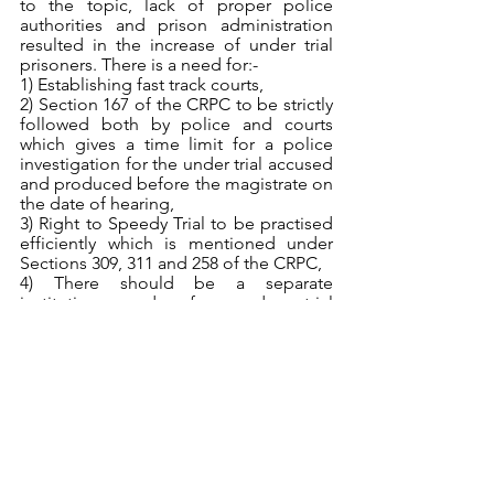
to the topic, lack of proper police 
authorities and prison administration 
resulted in the increase of under trial 
prisoners. There is a need for:-
1) Establishing fast track courts,
2) Section 167 of the CRPC to be strictly 
followed both by police and courts 
which gives a time limit for a police 
investigation for the under trial accused 
and produced before the magistrate on 
the date of hearing,
3) Right to Speedy Trial to be practised 
efficiently which is mentioned under 
Sections 309, 311 and 258 of the CRPC,
4) There should be a separate 
institution made for under trial 
prisoners and convicted person and 
they should be charged differently and 
5) There should be an increase in the 
number of judges and magistrates so 
to prevent delay in cases and 
encourage fast delivery of justice.
References
1) 
https://www.google.com/url?