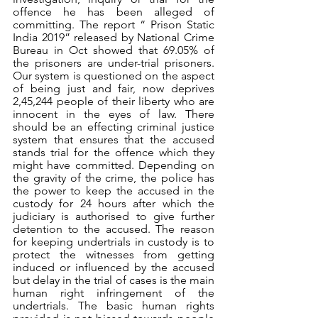
offence he has been alleged of 
committing. The report “ Prison Static 
India 2019” released by National Crime 
Bureau in Oct showed that 69.05% of 
the prisoners are under-trial prisoners. 
Our system is questioned on the aspect 
of being just and fair, now deprives 
2,45,244 people of their liberty who are 
innocent in the eyes of law. There 
should be an effecting criminal justice 
system that ensures that the accused 
stands trial for the offence which they 
might have committed. Depending on 
the gravity of the crime, the police has 
the power to keep the accused in the 
custody for 24 hours after which the 
judiciary is authorised to give further 
detention to the accused. The reason 
for keeping undertrials in custody is to 
protect the witnesses from getting 
induced or influenced by the accused 
but delay in the trial of cases is the main 
human right infringement of the 
undertrials. The basic human rights 