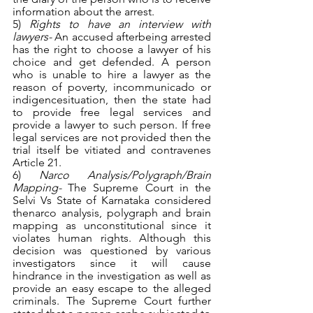
information about the arrest.
5) 
Rights to have an interview with 
lawyers- 
An accused afterbeing arrested 
has the right to choose a lawyer of his 
choice and get defended. A person 
who is unable to hire a lawyer as the 
reason of poverty, incommunicado or 
indigencesituation, then the state had 
to provide free legal services and 
provide a lawyer to such person. If free 
legal services are not provided then the 
trial itself be vitiated and contravenes 
Article 21.
6) 
Narco Analysis/Polygraph/Brain 
Mapping- 
The Supreme Court in the 
Selvi Vs State of Karnataka considered 
thenarco analysis, polygraph and brain 
mapping as unconstitutional since it 
violates human rights. Although this 
decision was questioned by various 
investigators since it will cause 
hindrance in the investigation as well as 
provide an easy escape to the alleged 
criminals. The Supreme Court further 