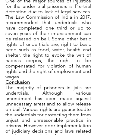
One of the major sources of injustice 
for the under trial prisoners is Pre-trial 
detention due to lack of legal services. 
The Law Commission of India in 2017, 
recommended that undertrials who 
have completed one third or up to 
seven years of their imprisonment can 
be released on bail. Some other basic 
rights of undertrials are; right to basic 
need such as food, water, health and 
shelter, the right to evoke the writ of 
habeas corpus, the right to be 
compensated for violation of human 
rights and the right of employment and 
wages. 
Conclusion
The majority of prisoners in jails are 
undertrials. Although various 
amendment has been made against 
unnecessary arrest and to allow release 
on bail. Various rights are guaranteedto 
the undertrials for protecting them from 
unjust and unreasonable practice in 
prisons. However poor implementation 
of judiciary decisions and laws related 