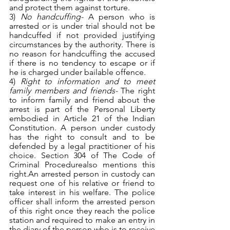
and protect them against torture.
3) 
No handcuffing- 
A person who is 
arrested or is under trial should not be 
handcuffed if not provided justifying 
circumstances by the authority. There is 
no reason for handcuffing the accused 
if there is no tendency to escape or if 
he is charged under bailable offence.
4) 
Right to information and to meet 
family members and friends- 
The right 
to inform family and friend about the 
arrest is part of the Personal Liberty 
embodied in Article 21 of the Indian 
Constitution. A person under custody 
has the right to consult and to be 
defended by a legal practitioner of his 
choice. Section 304 of The Code of 
Criminal Procedurealso mentions this 
right.An arrested person in custody can 
request one of his relative or friend to 
take interest in his welfare. The police 
officer shall inform the arrested person 
of this right once they reach the police 
station and required to make an entry in 
the diary of the person who is to receive 