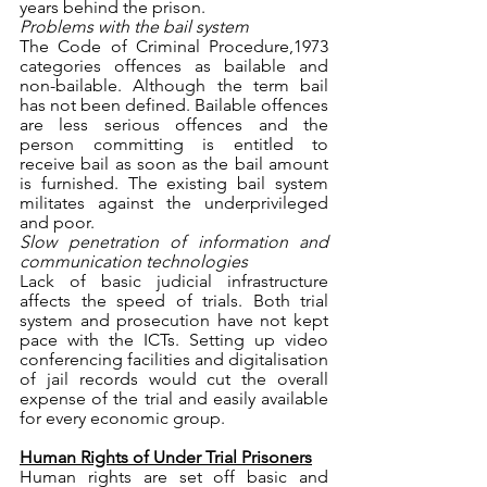
years behind the prison. 
Problems with the bail system 
The Code of Criminal Procedure,1973 
categories offences as bailable and 
non-bailable. Although the term bail 
has not been defined. Bailable offences 
are less serious offences and the 
person committing is entitled to 
receive bail as soon as the bail amount 
is furnished. The existing bail system 
militates against the underprivileged 
and poor.
Slow penetration of information and 
communication technologies
Lack of basic judicial infrastructure 
affects the speed of trials. Both trial 
system and prosecution have not kept 
pace with the ICTs. Setting up video 
conferencing facilities and digitalisation 
of jail records would cut the overall 
expense of the trial and easily available 
for every economic group.
Human Rights of Under Trial Prisoners
Human rights are set off basic and 