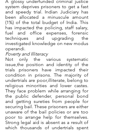
A glossy underfunded criminal justice 
system deprives prisoners to get a fast 
and speedy trial. Indian Judiciary has 
been allocated a minuscule amount 
(1%) of the total budget of India. This 
has impacted the policing, staff salary, 
fuel and office expenses, forensic 
techniques and upgrading the 
investigated knowledge on new modus 
operandi.
Poverty and Illiteracy
Not only the various systematic 
issue,the position and identity of the 
trials prisoners have impacted their 
condition in prisons. The majority of 
undertrials are poor,illiterate, belong to 
religious minorities and lower castes. 
They face problem while arranging for 
the public defender, personal bond 
and getting sureties from people for 
securing bail. These prisoners are either 
unaware of the bail policies or are too 
poor to arrange help for themselves. 
Strong legal aid is absent as a result of 
which thousands of undertrials spent 