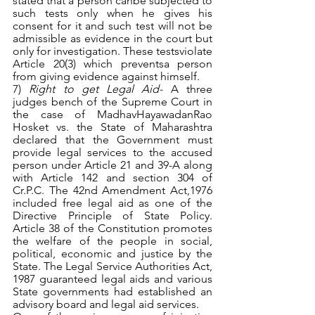
stated that a person canbe subjected to 
such tests only when he gives his 
consent for it and such test will not be 
admissible as evidence in the court but 
only for investigation. These testsviolate 
Article 20(3) which preventsa person 
from giving evidence against himself. 
7) 
Right to get Legal Aid- 
A three 
judges bench of the Supreme Court in 
the case of MadhavHayawadanRao 
Hosket vs. the State of Maharashtra 
declared that the Government must 
provide legal services to the accused 
person under Article 21 and 39-A along 
with Article 142 and section 304 of 
Cr.P.C. The 42nd Amendment Act,1976 
included free legal aid as one of the 
Directive Principle of State Policy. 
Article 38 of the Constitution promotes 
the welfare of the people in social, 
political, economic and justice by the 
State. The Legal Service Authorities Act, 
1987 guaranteed legal aids and various 
State governments had established an 
advisory board and legal aid services.