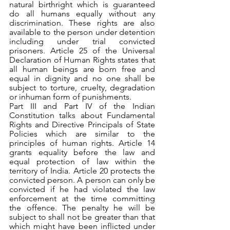
natural birthright which is guaranteed 
do all humans equally without any 
discrimination. These rights are also 
available to the person under detention 
including under trial convicted 
prisoners. Article 25 of the Universal 
Declaration of Human Rights states that 
all human beings are born free and 
equal in dignity and no one shall be 
subject to torture, cruelty, degradation 
or inhuman form of punishments.
Part III and Part IV of the Indian 
Constitution talks about Fundamental 
Rights and Directive Principals of State 
Policies which are similar to the 
principles of human rights. Article 14 
grants equality before the law and 
equal protection of law within the 
territory of India. Article 20 protects the 
convicted person. A person can only be 
convicted if he had violated the law 
enforcement at the time committing 
the offence. The penalty he will be 
subject to shall not be greater than that 
which might have been inflicted under 