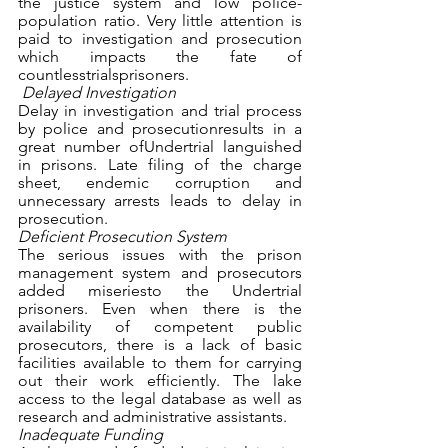
the justice system and low police- 
population ratio. Very little attention is 
paid to investigation and prosecution 
which impacts the fate of 
countlesstrialsprisoners. 
Delayed Investigation
Delay in investigation and trial process 
by police and prosecutionresults in a 
great number ofUndertrial languished 
in prisons. Late filing of the charge 
sheet, endemic corruption and 
unnecessary arrests leads to delay in 
prosecution. 
Deficient Prosecution System
The serious issues with the prison 
management system and prosecutors 
added miseriesto the Undertrial 
prisoners. Even when there is the 
availability of competent public 
prosecutors, there is a lack of basic 
facilities available to them for carrying 
out their work efficiently. The lake 
access to the legal database as well as 
research and administrative assistants. 
Inadequate Funding