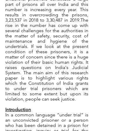
part of prisons all over India and this 
number is increasing every year. This 
results in overcrowding the prisons, 
3,23,537 in 2018 to 3,30,487 in 2019.The 
rise in the number has come up with 
several challenges for the authorities in 
the matter of safety, security, cost of 
maintenance and hygiene of the 
undertrials. If we look at the present 
condition of these prisoners, it is a 
matter of concern since there is a huge 
violation of their basic human rights. It 
raises questions on India's Judicial 
System. The main aim of this research 
paper is to highlight various rights 
which the Constitution of India grants 
to under trial prisoners which are 
limited to some extent but upon its 
violation, people can seek justice. 
Introduction
In a common language “under trial” is 
an unconvicted prisoner or a person 
who has been detained in a prison for 
investigation, inquiry or trial for the 