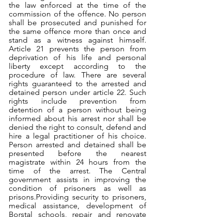
the law enforced at the time of the 
commission of the offence. No person 
shall be prosecuted and punished for 
the same offence more than once and 
stand as a witness against himself. 
Article 21 prevents the person from 
deprivation of his life and personal 
liberty except according to the 
procedure of law. There are several 
rights guaranteed to the arrested and 
detained person under article 22. Such 
rights include prevention from 
detention of a person without being 
informed about his arrest nor shall be 
denied the right to consult, defend and 
hire a legal practitioner of his choice. 
Person arrested and detained shall be 
presented before the nearest 
magistrate within 24 hours from the 
time of the arrest. The Central 
government assists in improving the 
condition of prisoners as well as 
prisons.Providing security to prisoners, 
medical assistance, development of 
Borstal schools, repair and renovate 