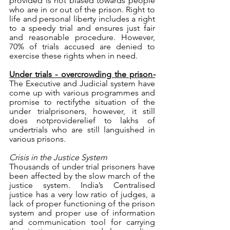
provided is not biased towards people 
who are in or out of the prison. Right to 
life and personal liberty includes a right 
to a speedy trial and ensures just fair 
and reasonable procedure. However, 
70% of trials accused are denied to 
exercise these rights when in need. 
Under trials - overcrowding the prison
-
The Executive and Judicial system have 
come up with various programmes and 
promise to rectifythe situation of the 
under trialprisoners, however, it still 
does notproviderelief to lakhs of 
undertrials who are still languished in 
various prisons.
Crisis in the Justice System
Thousands of under trial prisoners have 
been affected by the slow march of the 
justice system. India’s Centralised 
justice has a very low ratio of judges, a 
lack of proper functioning of the prison 
system and proper use of information 
and communication tool for carrying 