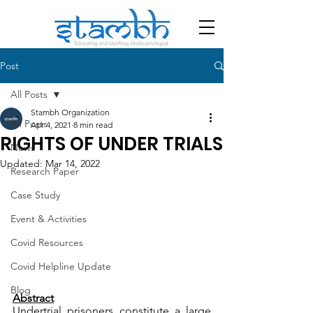
Post
All Posts
Stambh Organization
All Posts
Apr 4, 2021
8 min read
RIGHTS OF UNDER TRIALS
News
Updated:
Mar 14, 2022
Research Paper
Case Study
Event & Activities
Covid Resources
Covid Helpline Update
Blog
Abstract
Undertrial prisoners constitute a large 