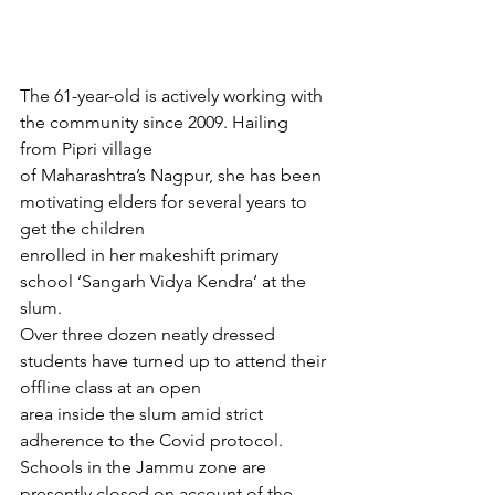
The 61-year-old is actively working with 
the community since 2009. Hailing 
from Pipri village
of Maharashtra’s Nagpur, she has been 
motivating elders for several years to 
get the children
enrolled in her makeshift primary 
school ‘Sangarh Vidya Kendra’ at the 
slum.
Over three dozen neatly dressed 
students have turned up to attend their 
offline class at an open
area inside the slum amid strict 
adherence to the Covid protocol. 
Schools in the Jammu zone are
presently closed on account of the 