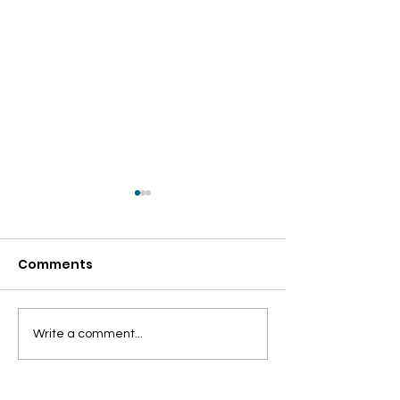
Comments
Looking Beyond the
ENVIRONMENT
Write a comment...
Binaries
ISSUES AND
SUSTAINABILI