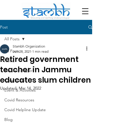
Post
All Posts
Stambh Organization
All Posts
Jun 28, 2021
1 min read
Retired government
News
teacher in Jammu
Research Paper
educates slum children
Case Study
Updated:
Mar 14, 2022
Event & Activities
Covid Resources
Covid Helpline Update
Blog