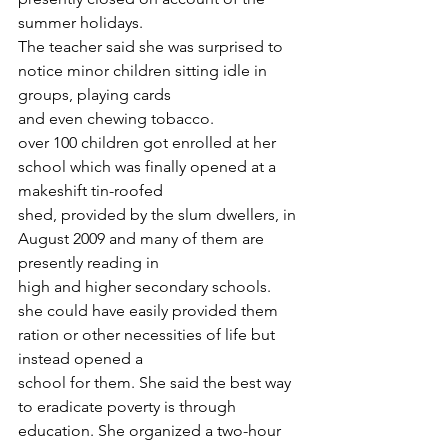
summer holidays.
The teacher said she was surprised to 
notice minor children sitting idle in 
groups, playing cards
and even chewing tobacco.
over 100 children got enrolled at her 
school which was finally opened at a 
makeshift tin-roofed
shed, provided by the slum dwellers, in 
August 2009 and many of them are 
presently reading in
high and higher secondary schools.
she could have easily provided them 
ration or other necessities of life but 
instead opened a
school for them. She said the best way 
to eradicate poverty is through 
education. She organized a two-hour 