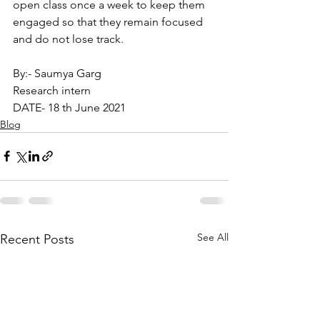
open class once a week to keep them 
engaged so that they remain focused 
and do not lose track.
By:- Saumya Garg
Research intern
DATE- 18 th June 2021
Blog
See All
Recent Posts