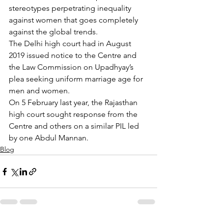
stereotypes perpetrating inequality 
against women that goes completely 
against the global trends.
The Delhi high court had in August 
2019 issued notice to the Centre and 
the Law Commission on Upadhyay’s 
plea seeking uniform marriage age for 
men and women.
On 5 February last year, the Rajasthan 
high court sought response from the 
Centre and others on a similar PIL led 
by one Abdul Mannan.
Blog