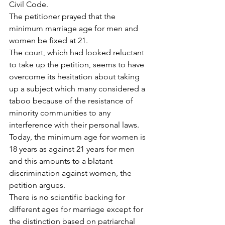
Civil Code.
The petitioner prayed that the 
minimum marriage age for men and 
women be fixed at 21.
The court, which had looked reluctant 
to take up the petition, seems to have 
overcome its hesitation about taking 
up a subject which many considered a 
taboo because of the resistance of 
minority communities to any 
interference with their personal laws.
Today, the minimum age for women is 
18 years as against 21 years for men 
and this amounts to a blatant 
discrimination against women, the 
petition argues.
There is no scientific backing for 
different ages for marriage except for 
the distinction based on patriarchal 