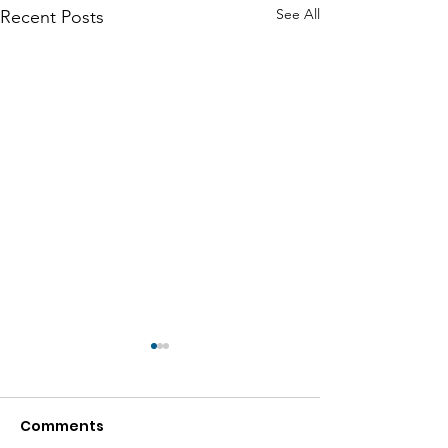
See All
Recent Posts
Comments