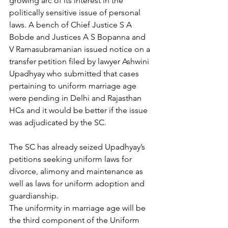
growing arc of its interest in the 
politically sensitive issue of personal 
laws. A bench of Chief Justice S A 
Bobde and Justices A S Bopanna and 
V Ramasubramanian issued notice on a 
transfer petition filed by lawyer Ashwini 
Upadhyay who submitted that cases 
pertaining to uniform marriage age 
were pending in Delhi and Rajasthan 
HCs and it would be better if the issue 
was adjudicated by the SC.
The SC has already seized Upadhyay’s 
petitions seeking uniform laws for 
divorce, alimony and maintenance as 
well as laws for uniform adoption and 
guardianship.
The uniformity in marriage age will be 
the third component of the Uniform 