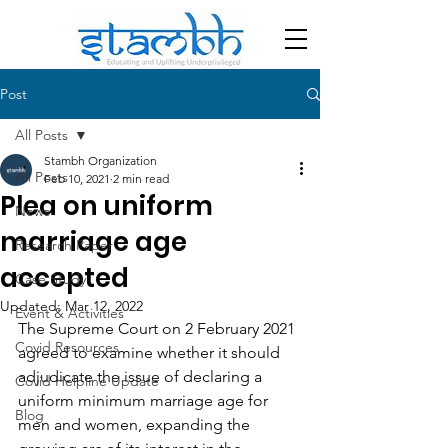
Post
All Posts
Stambh Organization
All Posts
Feb 10, 2021
2 min read
Plea on uniform
News
marriage age
Research Paper
accepted
Case Study
Updated:
Mar 12, 2022
Event & Activities
The Supreme Court on 2 February 2021 
Covid Resources
agreed to examine whether it should 
adjudicate the issue of declaring a 
Covid Helpline Update
uniform minimum marriage age for 
Blog
men and women, expanding the 