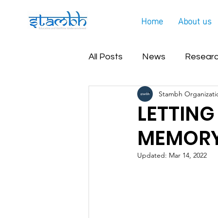
Home
About us
All Posts
News
Researc
Stambh Organizati
Covid Helpline Update
LETTING
MEMORY
Updated:
Mar 14, 2022