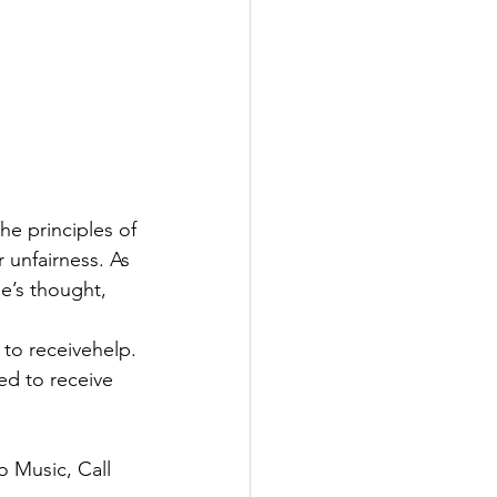
he principles of
r unfairness. As
e’s thought, 
 to receivehelp.
ed to receive 
o Music, Call