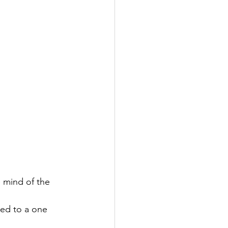
 mind of the 
ed to a one 