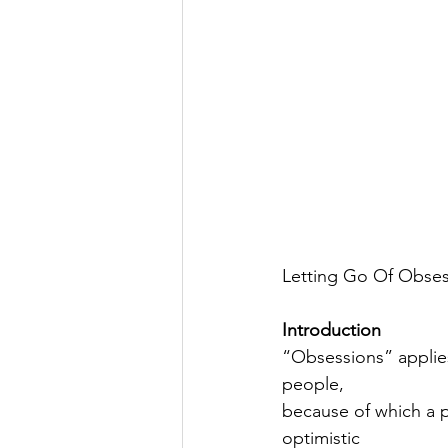
Letting Go Of Obse
Introduction
“Obsessions” applies
people,
because of which a p
optimistic