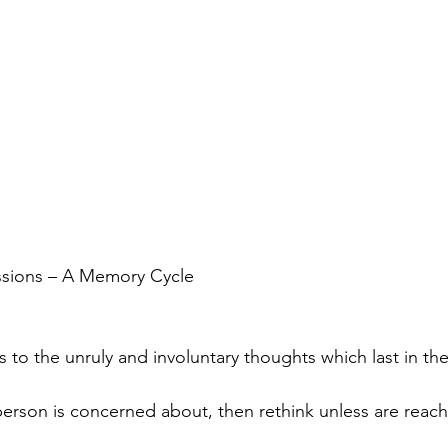
ssions – A Memory Cycle
 to the unruly and involuntary thoughts which last in the
erson is concerned about, then rethink unless are reach