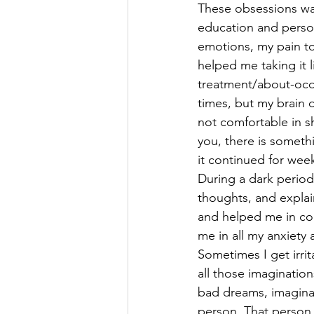
These obsessions wa
education and persona
emotions, my pain to
helped me taking it 
treatment/about-oc
times, but my brain 
not comfortable in s
you, there is someth
it continued for week
During a dark period 
thoughts, and explain
and helped me in cop
me in all my anxiety 
Sometimes I get irrit
all those imagination
bad dreams, imaginat
person. That person 