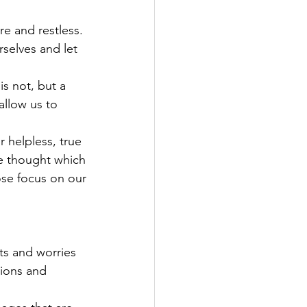
re and restless.
selves and let 
is not, but a
llow us to 
 helpless, true 
ne thought which
lose focus on our
ts and worries
sions and