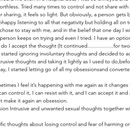
orthless. Tried many times to control and not share with 
 sharing, it feels so light. But obviously, a person gets 
appy listening to all that negativity but holding all on 
chose to stay with me, and in the belief that one day I w
erson keeps on trying and even I tried. I have an option 
or do I accept the thought (It continued……………for two 
I started ignoring involuntary thoughts and decided to ac
trusive thoughts and taking it lightly as I used to do,bef
ay, I started letting go of all my obsessionsand converted
etimes I feel it’s happening with me again as it changes 
can control it, I can resist with it, and I can accept it and
ot make it again an obsession.
on Intrusive and unwanted sexual thoughts together wi
ific thoughts about losing control and fear of harming on