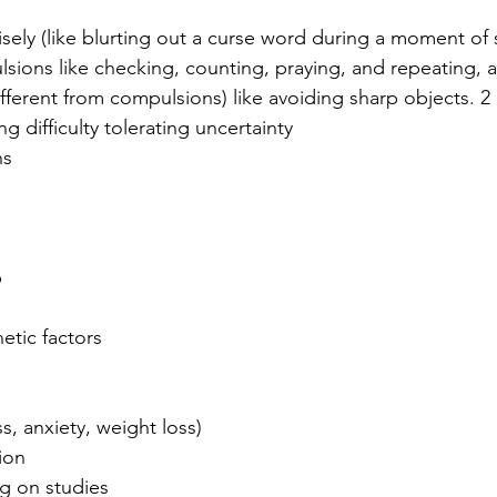
sely (like blurting out a curse word during a moment of s
sions like checking, counting, praying, and repeating, 
fferent from compulsions) like avoiding sharp objects. 2
 difficulty tolerating uncertainty
ns
p
s
etic factors
ss, anxiety, weight loss)
ion
ng on studies