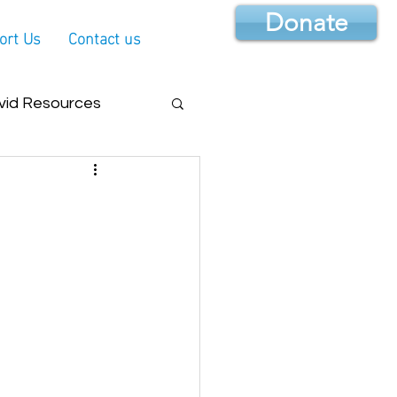
Donate
ort Us
Contact us
vid Resources