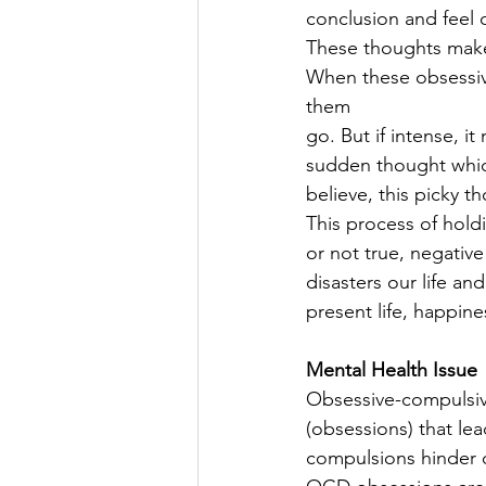
conclusion and feel 
These thoughts make u
When these obsessive
them
go. But if intense, it
sudden thought which
believe, this picky t
This process of holdi
or not true, negativ
disasters our life an
present life, happine
Mental Health Issue
Obsessive-compulsiv
(obsessions) that le
compulsions hinder da