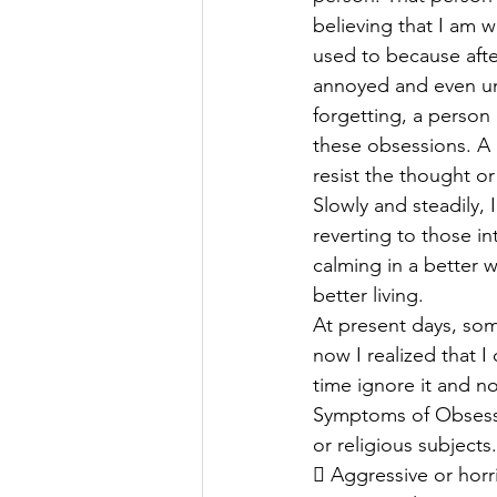
believing that I am w
used to because after
annoyed and even unh
forgetting, a person 
these obsessions. A p
resist the thought 
Slowly and steadily, 
reverting to those in
calming in a better w
better living.
At present days, som
now I realized that I 
time ignore it and n
Symptoms of Obsessi
or religious subjects.
 Aggressive or horr