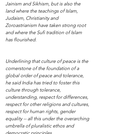
Jainism and Sikhism, but is also the 
land where the teachings of Islam, 
Judaism, Christianity and 
Zoroastrianism have taken strong root 
and where the Sufi tradition of Islam 
has flourished.
Underlining that culture of peace is the 
cornerstone of the foundation of a 
global order of peace and tolerance, 
he said India has tried to foster this 
culture through tolerance, 
understanding, respect for differences, 
respect for other religions and cultures, 
respect for human rights, gender 
equality -- all this under the overarching 
umbrella of pluralistic ethos and 
democratic principles.