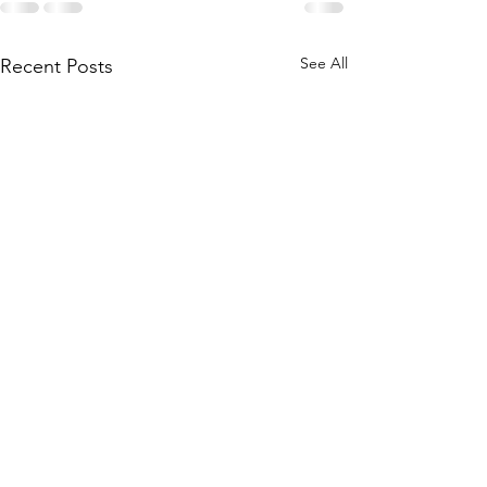
See All
Recent Posts