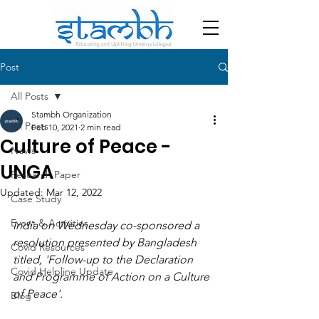
Post
All Posts
Stambh Organization
All Posts
Feb 10, 2021
2 min read
Culture of Peace -
News
UNGA
Research Paper
Updated:
Mar 12, 2022
Case Study
Event & Activities
India on Wednesday co-sponsored a 
resolution presented by Bangladesh 
Covid Resources
titled, 'Follow-up to the Declaration 
Covid Helpline Update
and Programme of Action on a Culture 
of Peace'.
Blog