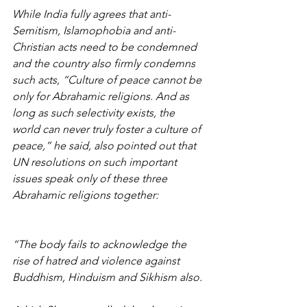
While India fully agrees that anti-
Semitism, Islamophobia and anti-
Christian acts need to be condemned 
and the country also firmly condemns 
such acts, “Culture of peace cannot be 
only for Abrahamic religions. And as 
long as such selectivity exists, the 
world can never truly foster a culture of 
peace,” he said, also pointed out that 
UN resolutions on such important 
issues speak only of these three 
Abrahamic religions together:
“The body fails to acknowledge the 
rise of hatred and violence against 
Buddhism, Hinduism and Sikhism also.