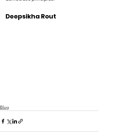
Deepsikha Rout
Blog