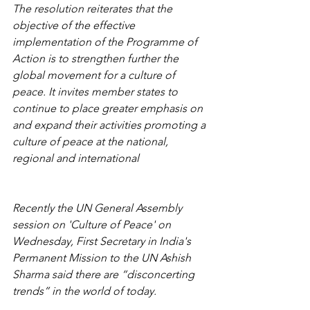
The resolution reiterates that the 
objective of the effective 
implementation of the Programme of 
Action is to strengthen further the 
global movement for a culture of 
peace. It invites member states to 
continue to place greater emphasis on 
and expand their activities promoting a 
culture of peace at the national, 
regional and international 
Recently the UN General Assembly 
session on 'Culture of Peace' on 
Wednesday, First Secretary in India's 
Permanent Mission to the UN Ashish 
Sharma said there are “disconcerting 
trends” in the world of today.