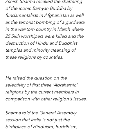
Ashish Sharma recalled the shattering 
of the iconic Bamyan Buddha by 
fundamentalists in Afghanistan as well 
as the terrorist bombing of a gurdwara 
in the war-torn country in March where 
25 Sikh worshipers were killed and the 
destruction of Hindu and Buddhist 
temples and minority cleansing of 
these religions by countries.
He raised the question on the 
selectivity of first three ‘Abrahamic' 
religions by the current members in 
comparison with other religion's issues.
Sharma told the General Assembly 
session that India is not just the 
birthplace of Hinduism, Buddhism, 