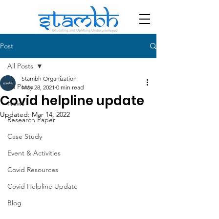
Post
All Posts
Stambh Organization
All Posts
May 28, 2021
0 min read
Covid helpline update
News
Updated:
Mar 14, 2022
Research Paper
Case Study
Event & Activities
Covid Resources
Covid Helpline Update
Blog