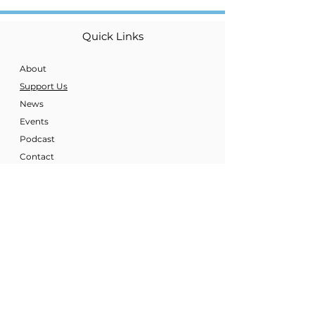
Quick Links
About
Support Us
News
Events
Podcast
Contact
Get Regular Updates
Enter your E-mail
Sign Up!