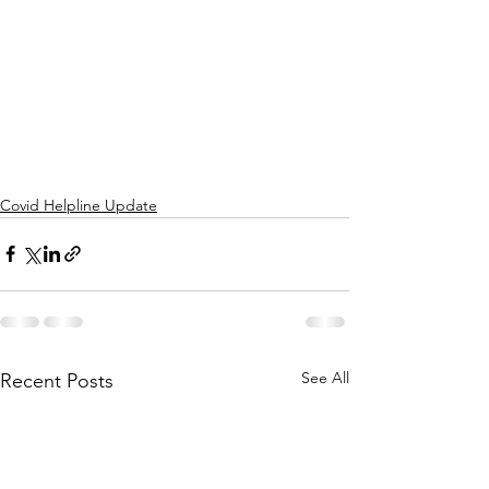
Covid Helpline Update
See All
Recent Posts