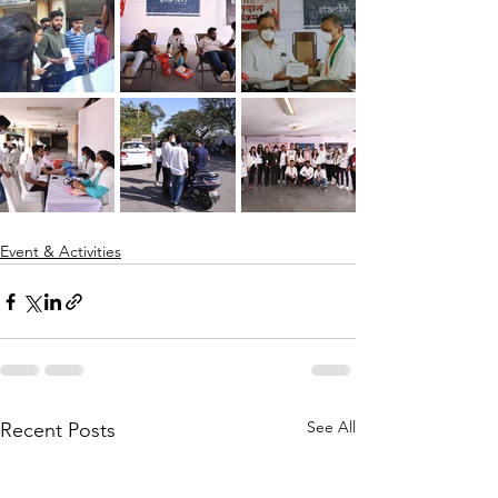
Event & Activities
See All
Recent Posts