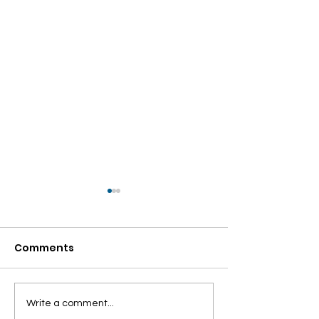
Comments
NOW WE ARE
Panipuri party
Write a comment...