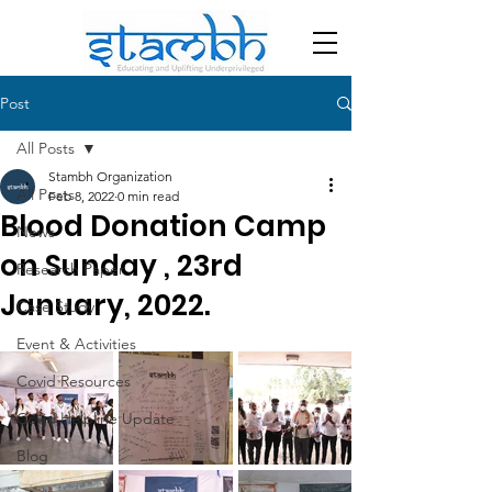
Post
All Posts
Stambh Organization
All Posts
Feb 8, 2022
0 min read
Blood Donation Camp
News
on Sunday , 23rd
Research Paper
January, 2022.
Case Study
Event & Activities
Covid Resources
Covid Helpline Update
Blog