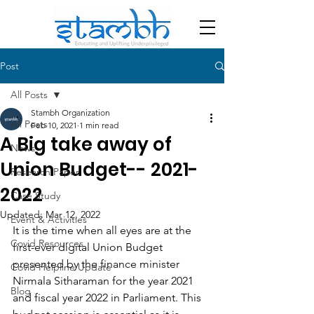
Post
All Posts
Stambh Organization
All Posts
Feb 10, 2021
1 min read
A Big take away of
News
Union Budget-- 2021-
Research Paper
2022
Case Study
Updated:
Mar 12, 2022
Event & Activities
It is the time when all eyes are at the 
Covid Resources
first-ever digital Union Budget 
presented by the finance minister 
Covid Helpline Update
Nirmala Sitharaman for the year 2021 
Blog
and fiscal year 2022 in Parliament. This 