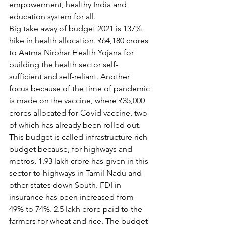
empowerment, healthy India and 
education system for all.
Big take away of budget 2021 is 137% 
hike in health allocation. ₹64,180 crores 
to Aatma Nirbhar Health Yojana for 
building the health sector self-
sufficient and self-reliant. Another 
focus because of the time of pandemic 
is made on the vaccine, where ₹35,000 
crores allocated for Covid vaccine, two 
of which has already been rolled out. 
This budget is called infrastructure rich 
budget because, for highways and 
metros, 1.93 lakh crore has given in this 
sector to highways in Tamil Nadu and 
other states down South. FDI in 
insurance has been increased from 
49% to 74%. 2.5 lakh crore paid to the 
farmers for wheat and rice. The budget 