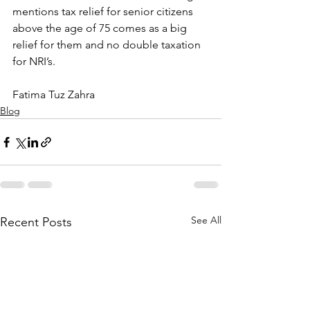
mentions tax relief for senior citizens 
above the age of 75 comes as a big 
relief for them and no double taxation 
for NRI’s.
Fatima Tuz Zahra
Blog
See All
Recent Posts