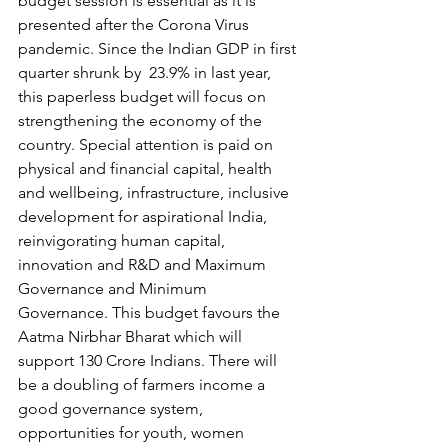
budget session is essential as it is 
presented after the Corona Virus 
pandemic. Since the Indian GDP in first 
quarter shrunk by  23.9% in last year, 
this paperless budget will focus on 
strengthening the economy of the 
country. Special attention is paid on 
physical and financial capital, health 
and wellbeing, infrastructure, inclusive 
development for aspirational India, 
reinvigorating human capital, 
innovation and R&D and Maximum  
Governance and Minimum 
Governance. This budget favours the 
Aatma Nirbhar Bharat which will 
support 130 Crore Indians. There will 
be a doubling of farmers income a 
good governance system, 
opportunities for youth, women 